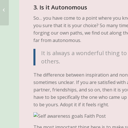
3. Is it Autonomous
Why Your Habits Affect
Your Future
So… you have come to a point where you kn
you sure that it is your choice? So many ti
forging our own paths, we find out along th
far from autonomous.
It is always a wonderful thing to
others.
The difference between inspiration and no
sometimes unclear. If you are satisfied with 
partner, friendships, and so on, then it is y
have to be specifically the one who came up 
to be yours. Adopt it if it feels right.
The most important thing here is to make 