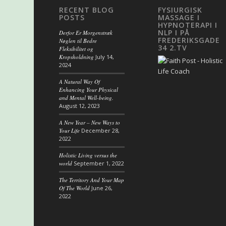
RECENT BLOG
FYSIURGISK
POSTS
MASSAGE I
HYPNOTERAPI I
NLP I PÅ
Derfor Er Morgenstræk
FREDERIKSGADE
Nøglen til Bedre
34 2.TV
Fleksibilitet og
Kropsholdning
July 14,
2024
A Natural Way Of
Enhancing Your Physical
and Mental Well-being.
August 12, 2023
A New Year – New Ways to
Your Life
December 28,
2022
Holistic Living versus the
world
September 1, 2022
The Territory And Your Map
Of The World
June 26,
2022