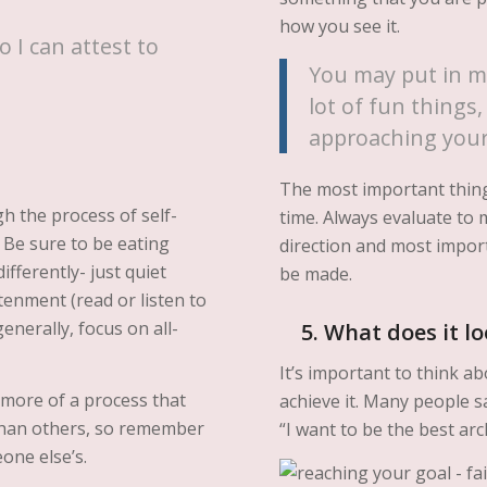
how you see it.
o I can attest to
You may put in m
lot of fun things, 
approaching your
The most important thing
h the process of self-
time. Always evaluate to 
 Be sure to be eating
direction and most impor
fferently- just quiet
be made.
enment (read or listen to
nerally, focus on all-
5. What does it lo
It’s important to think 
 more of a process that
achieve it. Many people s
 than others, so remember
“I want to be the best arc
one else’s.