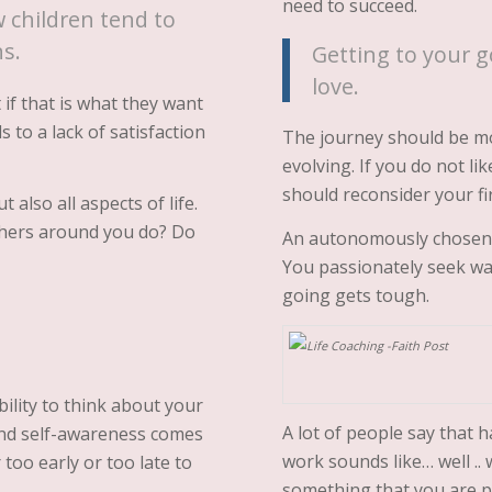
need to succeed.
 children tend to
ns.
Getting to your g
love.
if that is what they want
s to a lack of satisfaction
The journey should be mo
evolving. If you do not l
should reconsider your fir
 also all aspects of life.
others around you do? Do
An autonomously chosen j
You passionately seek w
going gets tough.
ility to think about your
A lot of people say that 
y and self-awareness comes
work sounds like… well .. 
r too early or too late to
something that you are p