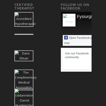
CERTIFIED
FOLLOW US ON
THERAPIST
FACEBOOK
Fysiurgisk Mas
Open Facebook page
now
Join our Facebook
community