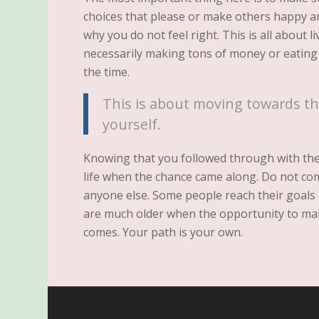
choices that please or make others happy 
why you do not feel right. This is all about li
necessarily making tons of money or eating a
the time.
This is about moving towards th
yourself.
Knowing that you followed through with the p
life when the chance came along. Do not co
anyone else. Some people reach their goals 
are much older when the opportunity to ma
comes. Your path is your own.