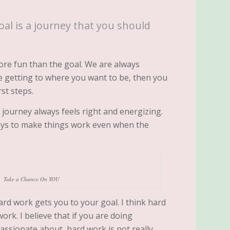
oal is a journey that you should
re fun than the goal. We are always
ike getting to where you want to be, then you
st steps.
ourney always feels right and energizing.
ays to make things work even when the
Take a Chance On YOU
hard work gets you to your goal. I think hard
work. I believe that if you are doing
assionate about, hard work is not really