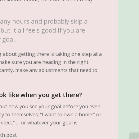
any hours and probably skip a
but it all feels good if you are
 goal.
 about getting there is taking one step at a
make sure you are heading in the right
tantly, make any adjustments that need to
ok like when you get there?
about how you see your goal before you even
ay to themselves; “I want to own a home.” or
hitect.” … or whatever your goal is.