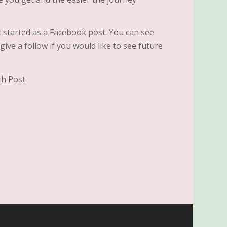
t started as a Facebook post. You can see
ive a follow if you would like to see future