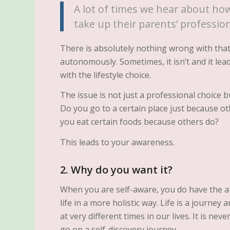
A lot of times we hear about how
take up their parents’ professio
There is absolutely nothing wrong with that 
autonomously. Sometimes, it isn’t and it lead
with the lifestyle choice.
The issue is not just a professional choice but
Do you go to a certain place just because 
you eat certain foods because others do?
This leads to your awareness.
2. Why do you want it?
When you are self-aware, you do have the ab
life in a more holistic way. Life is a journe
at very different times in our lives. It is neve
go on a self-discovery journey.