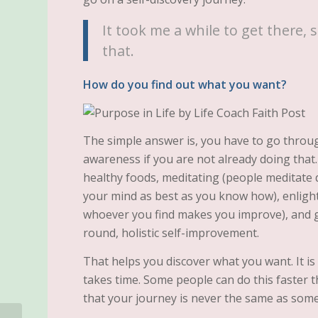
It took me a while to get there, s
that.
How do you find out what you want?
The simple answer is, you have to go throug
awareness if you are not already doing that.
healthy foods, meditating (people meditate di
your mind as best as you know how), enlight
whoever you find makes you improve), and ge
round, holistic self-improvement.
That helps you discover what you want. It is
takes time. Some people can do this faster
that your journey is never the same as some