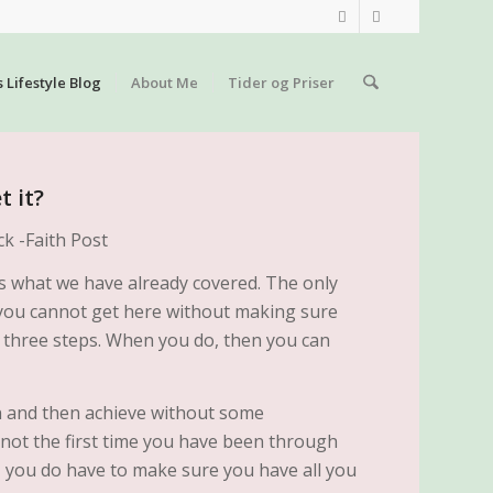
s Lifestyle Blog
About Me
Tider og Priser
 it?
 as what we have already covered. The only
at you cannot get here without making sure
t three steps. When you do, then you can
n and then achieve without some
 not the first time you have been through
, you do have to make sure you have all you