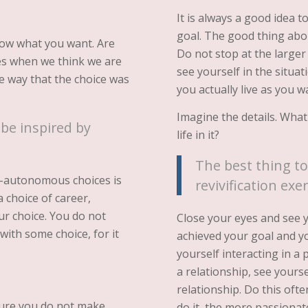
It is always a good idea 
goal. The good thing about
ow what you want. Are
Do not stop at the larger
mes when we think we are
see yourself in the situ
e way that the choice was
you actually live as you w
Imagine the details. What
 be inspired by
life in it?
The best thing to 
n-autonomous choices is
revivification exer
a choice of career,
our choice. You do not
Close your eyes and see y
with some choice, for it
achieved your goal and you 
yourself interacting in a p
a relationship, see yoursel
relationship. Do this oft
sure you do not make
do it, the more passionat