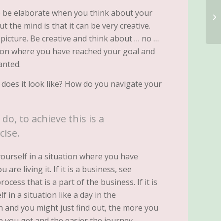
to be elaborate when you think about your
 the mind is that it can be very creative.
 picture. Be creative and think about … no …
ation where you have reached your goal and
anted.
 does it look like? How do you navigate your
do, to achieve this is a
cise.
ourself in a situation where you have
are living it. If it is a business, see
rocess that is a part of the business. If it is
f in a situation like a day in the
en and you might just find out, the more you
e you get and the easier the journey