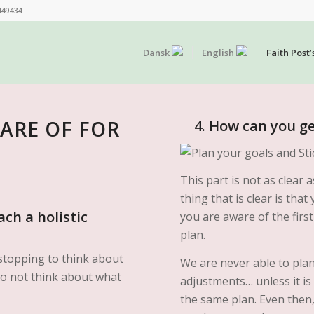
449434
Dansk
English
Faith Post’
WARE OF FOR
4. How can you get
This part is not as clear
thing that is clear is th
ch a holistic
you are aware of the firs
plan.
stopping to think about
We are never able to pla
y do not think about what
adjustments… unless it is
the same plan. Even then