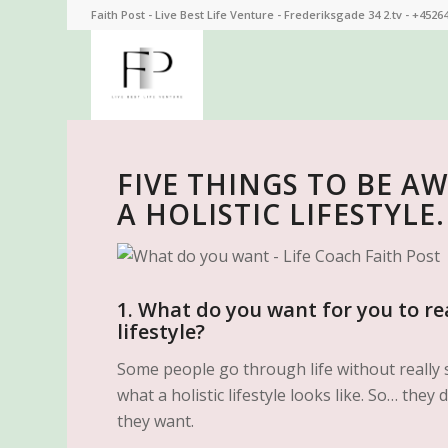
Faith Post - Live Best Life Venture - Frederiksgade 34 2.tv - +4526
FIVE THINGS TO BE A
A HOLISTIC LIFESTYLE.
1. What do you want for you to rea
lifestyle?
Some people go through life without really 
what a holistic lifestyle looks like. So… the
they want.