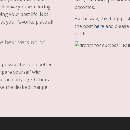
and leave you wondering
becomes.
ving your best life. Not
By the way, this blog pos
t your favorite place all
the post
here
and please g
posts.
e best version of
ossibilities of a better
mpare yourself with
at an early age. Others
ke the desired change