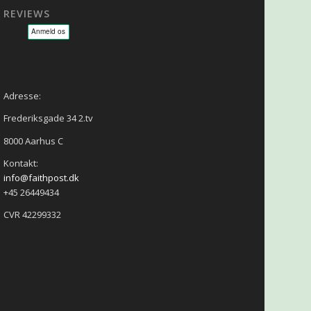
REVIEWS
sage - NLP - Hypnoterapi
Adresse:
Frederiksgade 34 2.tv
8000 Aarhus C
Kontakt:
info@faithpost.dk
+45 26449434
CVR 42299332