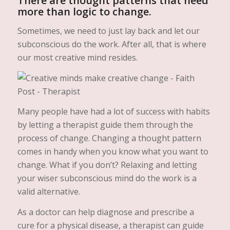
There are thought patterns that need
more than logic to change.
Sometimes, we need to just lay back and let our
subconscious do the work. After all, that is where
our most creative mind resides.
Many people have had a lot of success with habits
by letting a therapist guide them through the
process of change. Changing a thought pattern
comes in handy when you know what you want to
change. What if you don’t? Relaxing and letting
your wiser subconscious mind do the work is a
valid alternative.
As a doctor can help diagnose and prescribe a
cure for a physical disease, a therapist can guide