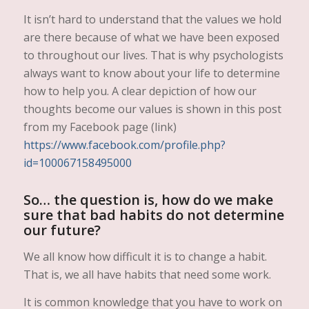
It isn’t hard to understand that the values we hold
are there because of what we have been exposed
to throughout our lives. That is why psychologists
always want to know about your life to determine
how to help you. A clear depiction of how our
thoughts become our values is shown in this post
from my Facebook page (link)
https://www.facebook.com/profile.php?
id=100067158495000
So… the question is, how do we make
sure that bad habits do not determine
our future?
We all know how difficult it is to change a habit.
That is, we all have habits that need some work.
It is common knowledge that you have to work on