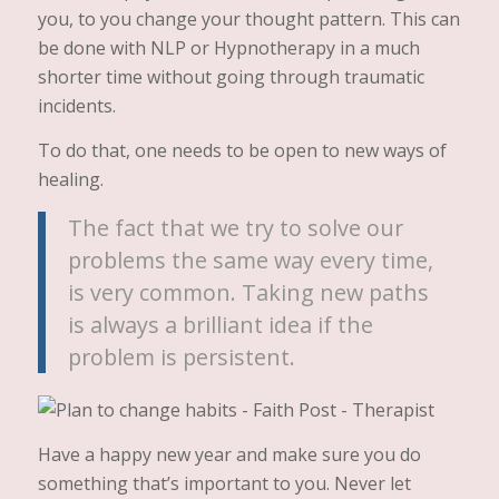
you, to you change your thought pattern. This can
be done with NLP or Hypnotherapy in a much
shorter time without going through traumatic
incidents.
To do that, one needs to be open to new ways of
healing.
The fact that we try to solve our
problems the same way every time,
is very common. Taking new paths
is always a brilliant idea if the
problem is persistent.
Have a happy new year and make sure you do
something that’s important to you. Never let