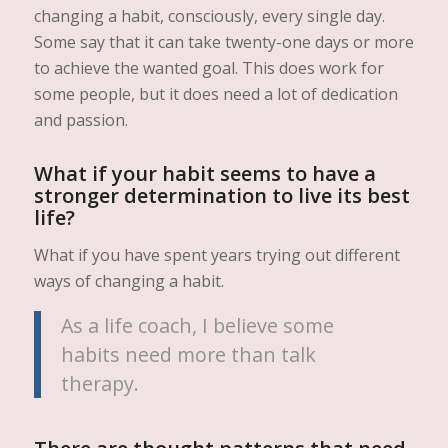
changing a habit, consciously, every single day.
Some say that it can take twenty-one days or more
to achieve the wanted goal. This does work for
some people, but it does need a lot of dedication
and passion.
What if your habit seems to have a
stronger determination to live its best
life?
What if you have spent years trying out different
ways of changing a habit.
As a life coach, I believe some
habits need more than talk
therapy.