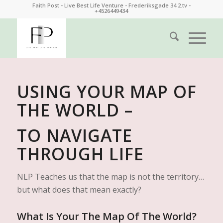
Faith Post - Live Best Life Venture - Frederiksgade 34 2.tv -
+4526449434
USING YOUR MAP OF
THE WORLD –
TO NAVIGATE
THROUGH LIFE
NLP Teaches us that the map is not the territory…
but what does that mean exactly?
What Is Your The Map Of The World?