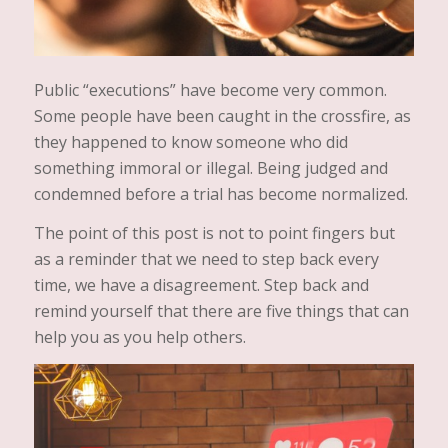
Public “executions” have become very common.
Some people have been caught in the crossfire, as
they happened to know someone who did
something immoral or illegal. Being judged and
condemned before a trial has become normalized.
The point of this post is not to point fingers but
as a reminder that we need to step back every
time, we have a disagreement. Step back and
remind yourself that there are five things that can
help you as you help others.