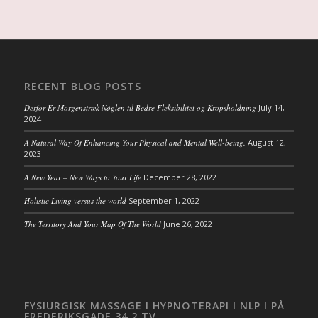
RECENT BLOG POSTS
Derfor Er Morgenstræk Nøglen til Bedre Fleksibilitet og Kropsholdning
July 14,
2024
A Natural Way Of Enhancing Your Physical and Mental Well-being.
August 12,
2023
A New Year – New Ways to Your Life
December 28, 2022
Holistic Living versus the world
September 1, 2022
The Territory And Your Map Of The World
June 26, 2022
FYSIURGISK MASSAGE I HYPNOTERAPI I NLP I PÅ
FREDERIKSGADE 34 2.TV