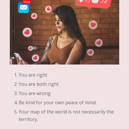
You are right
You are both right
You are wrong
Be kind for your own peace of mind.
Your map of the world is not necessarily the
territory.