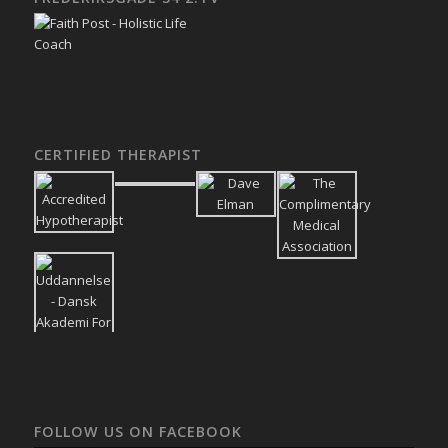
CERTIFIED THERAPIST
FOLLOW US ON FACEBOOK