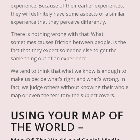
experience. Because of their earlier experiences,
they will definitely have some aspects of a similar
experience that they perceive differently.
There is nothing wrong with that. What
sometimes causes friction between people, is the
fact that they expect someone else to get the
same thing out of an experience.
We tend to think that what we know is enough to
make us decide what’s right and what’s wrong. In
fact, we judge others without knowing their whole
map or even the territory the subject covers.
USING YOUR MAP OF
THE WORLD –