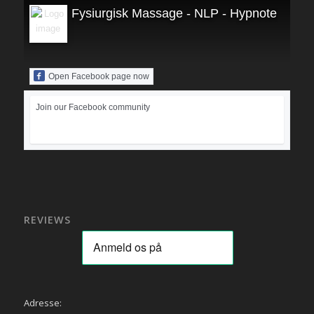
Fysiurgisk Massage - NLP - Hypnoterapi
Open Facebook page now
Join our Facebook community
REVIEWS
Adresse: