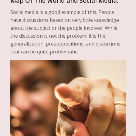
Map Of The World and Social Media.
Social media is a good example of this. People
have discussions based on very little knowledge
about the subject or the people involved. While
the discussion is not the problem, it is the
generalization, presuppositions, and distortions
that can be quite problematic.