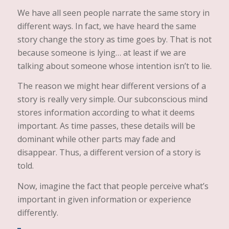
We have all seen people narrate the same story in
different ways. In fact, we have heard the same
story change the story as time goes by. That is not
because someone is lying… at least if we are
talking about someone whose intention isn’t to lie.
The reason we might hear different versions of a
story is really very simple. Our subconscious mind
stores information according to what it deems
important. As time passes, these details will be
dominant while other parts may fade and
disappear. Thus, a different version of a story is
told.
Now, imagine the fact that people perceive what’s
important in given information or experience
differently.