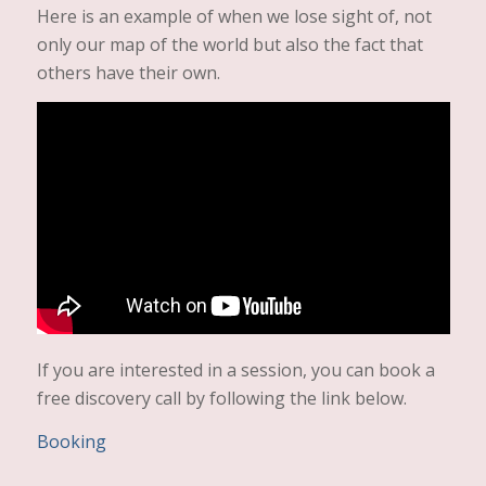
Here is an example of when we lose sight of, not
only our map of the world but also the fact that
others have their own.
If you are interested in a session, you can book a
free discovery call by following the link below.
Booking