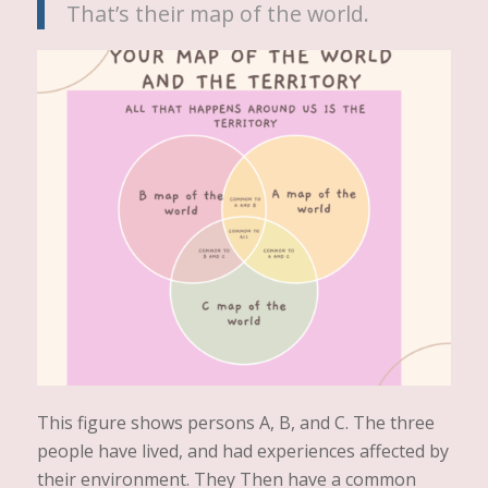
That’s their map of the world.
This figure shows persons A, B, and C. The three
people have lived, and had experiences affected by
their environment. They Then have a common