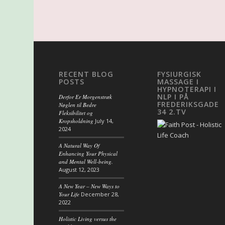
RECENT BLOG
FYSIURGISK
POSTS
MASSAGE I
HYPNOTERAPI I
NLP I PÅ
Derfor Er Morgenstræk
FREDERIKSGADE
Nøglen til Bedre
34 2.TV
Fleksibilitet og
Kropsholdning
July 14,
2024
A Natural Way Of
Enhancing Your Physical
and Mental Well-being.
August 12, 2023
A New Year – New Ways to
Your Life
December 28,
2022
Holistic Living versus the