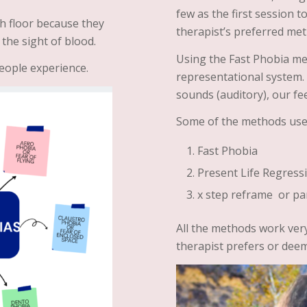
few as the first session 
h floor because they
therapist’s preferred me
 the sight of blood.
Using the Fast Phobia me
eople experience.
representational system. T
sounds (auditory), our fee
Some of the methods use
Fast Phobia
Present Life Regress
x step reframe or pa
All the methods work very
therapist prefers or deem