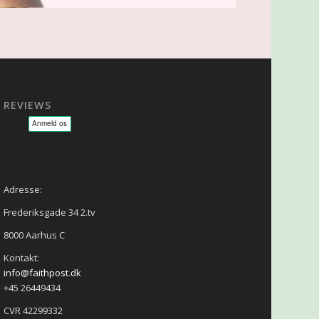
REVIEWS
sage - NLP - Hypnoterapi
Adresse:
Frederiksgade 34 2.tv
8000 Aarhus C
Kontakt:
info@faithpost.dk
+45 26449434
CVR 42299332