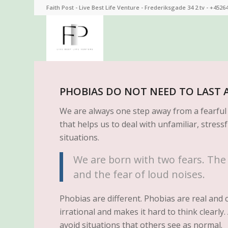
Faith Post - Live Best Life Venture - Frederiksgade 34 2.tv - +4526
PHOBIAS DO NOT NEED TO LAST A
We are always one step away from a fearful s
that helps us to deal with unfamiliar, stressf
situations.
We are born with two fears. The f
and the fear of loud noises.
Phobias are different. Phobias are real and c
irrational and makes it hard to think clearl
avoid situations that others see as normal.