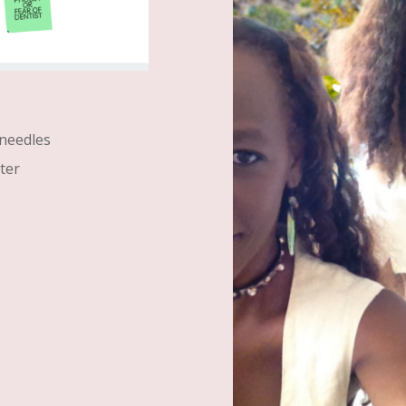
 needles
ter