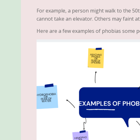
For example, a person might walk to the 50t
cannot take an elevator. Others may faint at
Here are a few examples of phobias some p