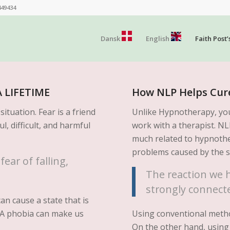
449434
Dansk
English
Faith Post’
 LIFETIME
How NLP Helps Cur
ituation. Fear is a friend
Unlike Hypnotherapy, yo
ul, difficult, and harmful
work with a therapist. N
much related to hypnothe
problems caused by the 
ear of falling,
The reaction we h
strongly connecte
an cause a state that is
y. A phobia can make us
Using conventional metho
On the other hand, using