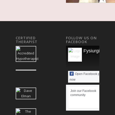
CERTIFIED
FOLLOW US ON
THERAPIST
FACEBOOK
Fysiurgisk Mas
Open Facebook page
now
Join our Facebook
community