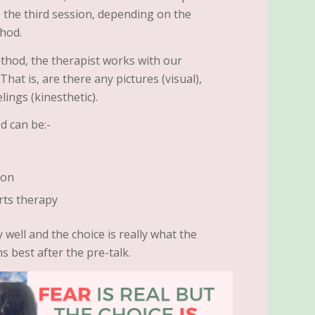
to the third session, depending on the
thod.
thod, the therapist works with our
hat is, are there any pictures (visual),
lings (kinesthetic).
d can be:-
ion
rts therapy
 well and the choice is really what the
s best after the pre-talk.