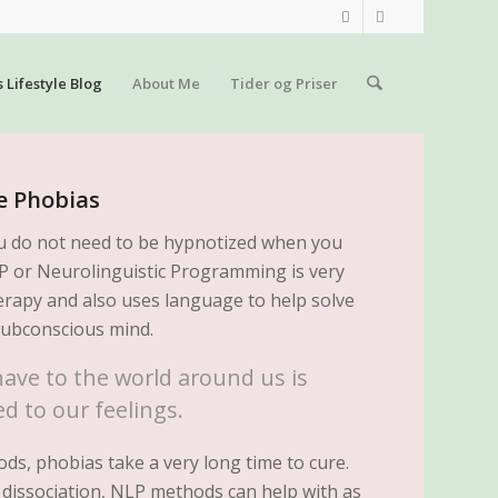
s Lifestyle Blog
About Me
Tider og Priser
e Phobias
u do not need to be hypnotized when you
LP or Neurolinguistic Programming is very
rapy and also uses language to help solve
subconscious mind.
ave to the world around us is
d to our feelings.
ds, phobias take a very long time to cure.
 dissociation, NLP methods can help with as