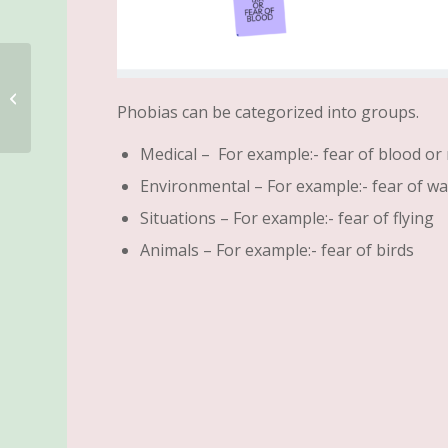
Failure is not an Option
Phobias can be categorized into groups.
Medical – For example:- fear of blood or
Environmental – For example:- fear of wa
Situations – For example:- fear of flying
Animals – For example:- fear of birds