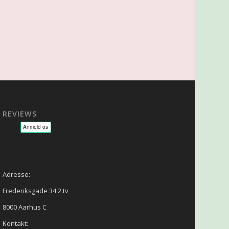
REVIEWS
sage - NLP - Hypnoterapi
Adresse:
Frederiksgade 34 2.tv
8000 Aarhus C
Kontakt: