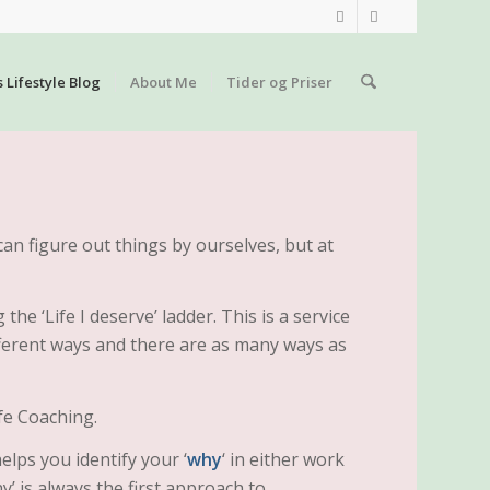
s Lifestyle Blog
About Me
Tider og Priser
can figure out things by ourselves, but at
the ‘Life I deserve’ ladder. This is a service
ferent ways and there are as many ways as
fe Coaching.
elps you identify your ‘
why
‘ in either work
hy’ is always the first approach to