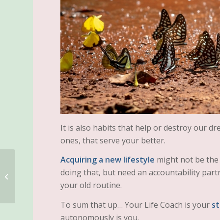
It is also habits that help or destroy our d
ones, that serve your better.
Acquiring a new lifestyle
might not be the 
doing that, but need an accountability partn
WORDS MATTER!
your old routine.
To sum that up… Your Life Coach is your
st
autonomously is you.