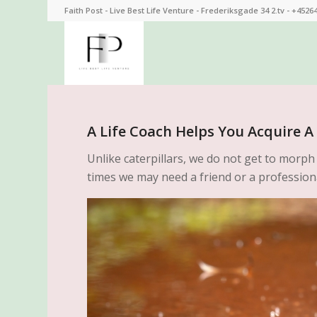
Faith Post - Live Best Life Venture - Frederiksgade 34 2.tv - +4526
A Life Coach Helps You Acquire A 
Unlike caterpillars, we do not get to morph
times we may need a friend or a professiona