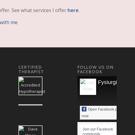
ffer. See what services I offer
here
.
 with me
.
CERTIFIED
FOLLOW US ON
THERAPIST
FACEBOOK
Fysiurgisk Mas
Open Facebook page
now
Join our Facebook
community