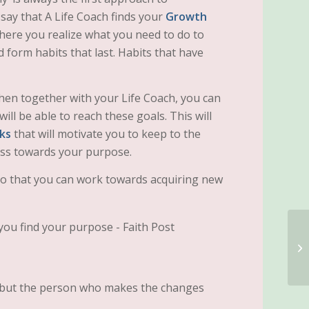
 say that A Life Coach finds your
Growth
here you realize what you need to do to
form habits that last. Habits that have
then together with your Life Coach, you can
ll be able to reach these goals. This will
lks
that will motivate you to keep to the
ess towards your purpose.
o that you can work towards acquiring new
, but the person who makes the changes