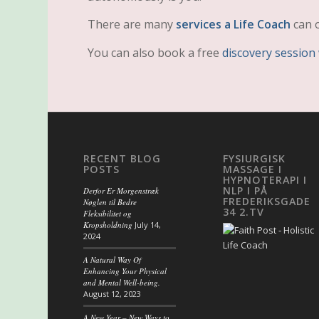
There are many
services a Life Coach
can o
You can also book a free
discovery session
RECENT BLOG
FYSIURGISK
POSTS
MASSAGE I
HYPNOTERAPI I
NLP I PÅ
Derfor Er Morgenstræk
FREDERIKSGADE
Nøglen til Bedre
34 2.TV
Fleksibilitet og
Kropsholdning
July 14,
2024
A Natural Way Of
Enhancing Your Physical
and Mental Well-being.
August 12, 2023
A New Year – New Ways to