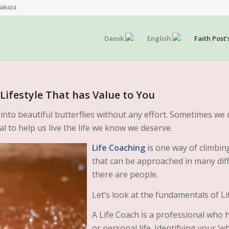
449434
Dansk
English
Faith Post’
Lifestyle That has Value to You
 into beautiful butterflies without any effort. Sometimes we 
l to help us live the life we know we deserve.
Life Coaching
is one way of climbing 
that can be approached in many dif
there are people.
Let’s look at the fundamentals of Li
A Life Coach is a professional who h
or personal life. Identifying your ‘w