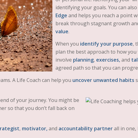
identifying your goals. You can also
Edge
and helps you reach a point w
break through stagnant growth and 
value
.
When you
identify your purpose
, 
plan the best approach to how you wi
involve
planning
,
exercises,
and
ta
agreed path so that you can progr
reams. A Life Coach can help you
uncover unwanted habits
s
end of your journey. You might be
er so that you don’t fall back on
rategist
,
motivator,
and
accountability partner
all in one