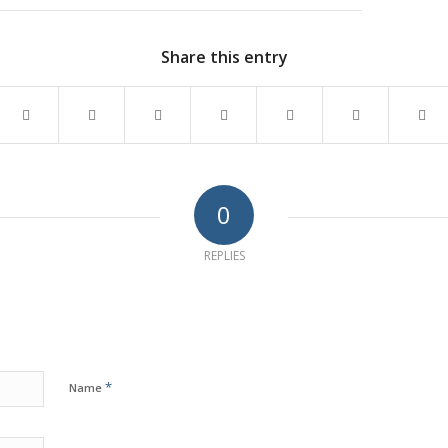
Share this entry
0
REPLIES
*
Name