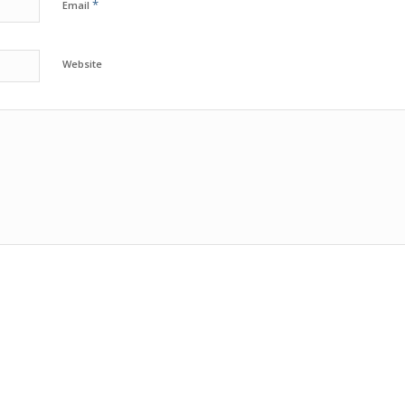
*
Email
Website