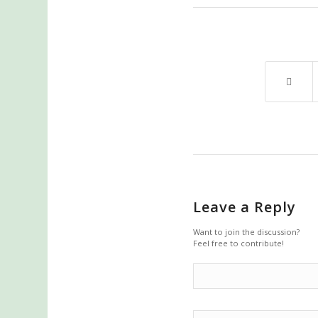
Leave a Reply
Want to join the discussion?
Feel free to contribute!