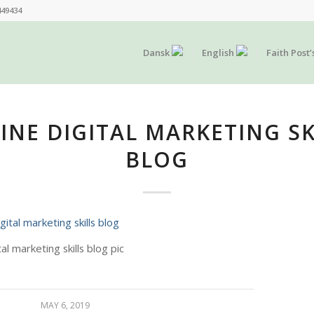
449434
Dansk
English
Faith Post’
INE DIGITAL MARKETING SK
BLOG
tal marketing skills blog pic
MAY 6, 2019