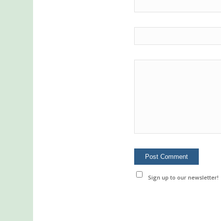
Sign up to our newsletter!