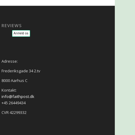
REVIEWS
sage - NLP - Hypnoterapi
Adresse:
Frederiksgade 34 2.tv
8000 Aarhus C
Kontakt:
info@faithpost.dk
+45 26449434
CVR 42299332