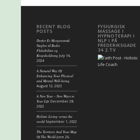
RECENT BLOG
FYSIURGISK
POSTS
MASSAGE I
HYPNOTERAPI I
NLP I PÅ
Derfor Er Morgenstræk
FREDERIKSGADE
Nøglen til Bedre
34 2.TV
Fleksibilitet og
Kropsholdning
July 14,
2024
A Natural Way Of
Enhancing Your Physical
and Mental Well-being.
August 12, 2023
A New Year – New Ways to
Your Life
December 28,
2022
Holistic Living versus the
world
September 1, 2022
The Territory And Your Map
Of The World
June 26,