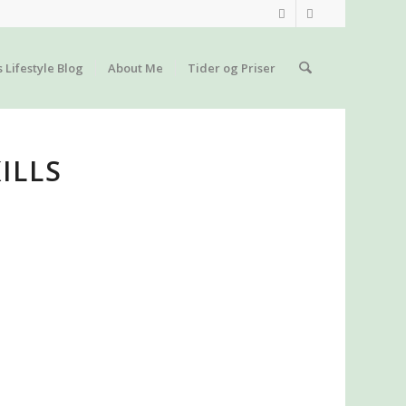
s Lifestyle Blog
About Me
Tider og Priser
ILLS