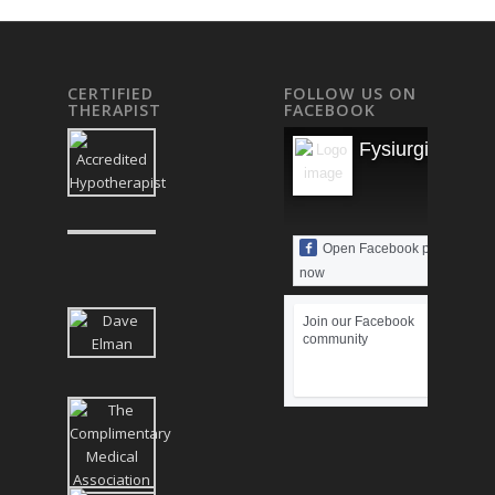
CERTIFIED
FOLLOW US ON
THERAPIST
FACEBOOK
Fysiurgisk Mas
Open Facebook page
now
Join our Facebook
community