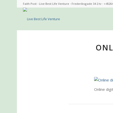
Faith Post - Live Best Life Venture - Frederiksgade 34 2.tv - +4526
ONL
Online digi