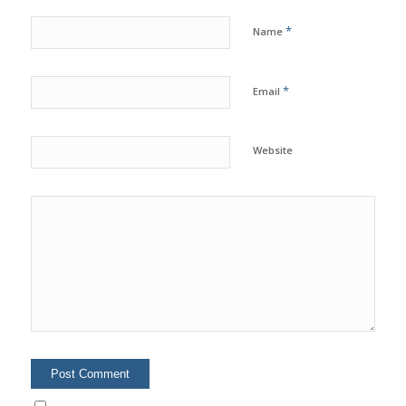
*
Name
*
Email
Website