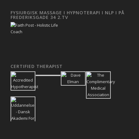
FYSIURGISK MASSAGE I HYPNOTERAPI I NLP I PÅ
FREDERIKSGADE 34 2.TV
CERTIFIED THERAPIST