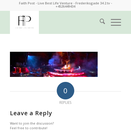
Faith Post - Live Best Life Venture - Frederiksgade 34 2.tv -
+4526449434
0
REPLIES
Leave a Reply
Want to join the discussion?
Feel free to contribute!