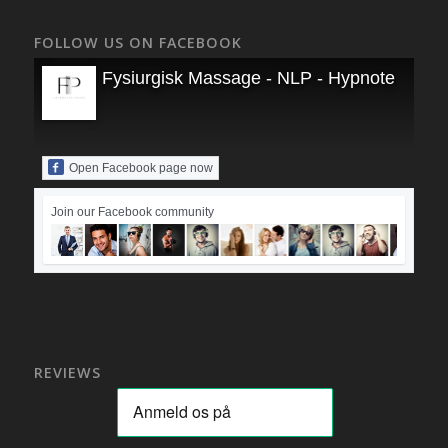
FOLLOW US ON FACEBOOK
Fysiurgisk Massage - NLP - Hypnoterapi
Open Facebook page now
Join our Facebook community
REVIEWS