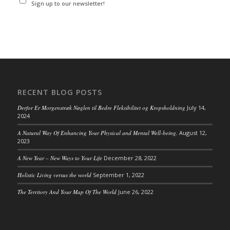
Sign up to our newsletter!
RECENT BLOG POSTS
Derfor Er Morgenstræk Nøglen til Bedre Fleksibilitet og Kropsholdning
July 14,
2024
A Natural Way Of Enhancing Your Physical and Mental Well-being.
August 12,
2023
A New Year – New Ways to Your Life
December 28, 2022
Holistic Living versus the world
September 1, 2022
The Territory And Your Map Of The World
June 26, 2022