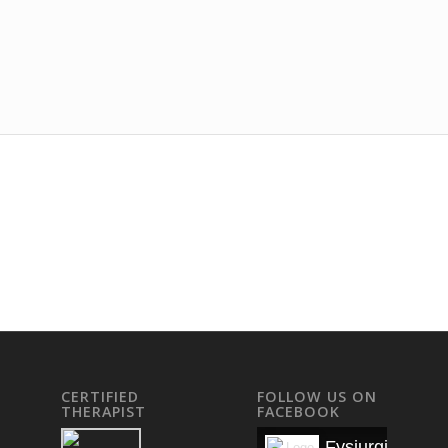
CERTIFIED
FOLLOW US ON
THERAPIST
FACEBOOK
Fysiurgisk Mas