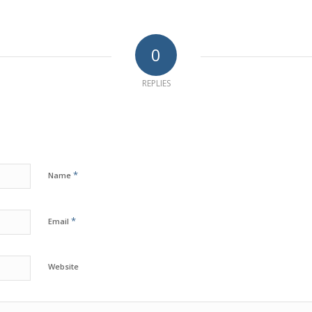
0
REPLIES
*
Name
*
Email
Website