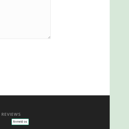
REVIEWS
sage - NLP - Hypnoterapi