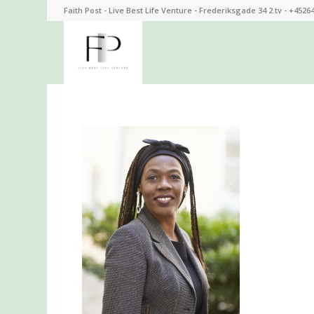
Faith Post - Live Best Life Venture - Frederiksgade 34 2.tv - +4526