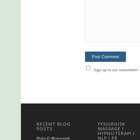
Sign up to our newsletter!
RECENT BLOG
FYSIURGISK
POSTS
MASSAGE I
HYPNOTERAPI I
NLP I PÅ
Derfor Er Morgenstræk