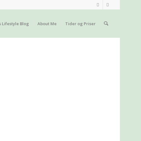
s Lifestyle Blog
About Me
Tider og Priser