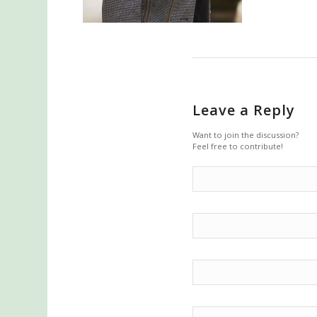
Leave a Reply
Want to join the discussion?
Feel free to contribute!