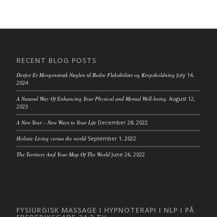
RECENT BLOG POSTS
Derfor Er Morgenstræk Nøglen til Bedre Fleksibilitet og Kropsholdning
July 14,
2024
A Natural Way Of Enhancing Your Physical and Mental Well-being.
August 12,
2023
A New Year – New Ways to Your Life
December 28, 2022
Holistic Living versus the world
September 1, 2022
The Territory And Your Map Of The World
June 26, 2022
FYSIURGISK MASSAGE I HYPNOTERAPI I NLP I PÅ