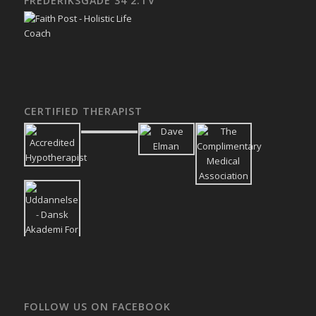
FREDERIKSGADE 34 2.TV
CERTIFIED THERAPIST
FOLLOW US ON FACEBOOK