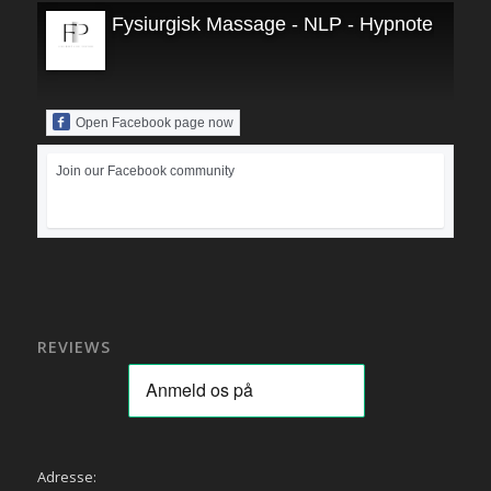
Fysiurgisk Massage - NLP - Hypnoterapi
Open Facebook page now
Join our Facebook community
REVIEWS
Adresse: