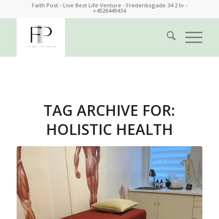
Faith Post - Live Best Life Venture - Frederiksgade 34 2.tv -
+4526449434
TAG ARCHIVE FOR:
HOLISTIC HEALTH