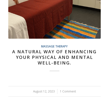
MASSAGE THERAPY
A NATURAL WAY OF ENHANCING
YOUR PHYSICAL AND MENTAL
WELL-BEING.
August 12, 2023
/
1 Comment