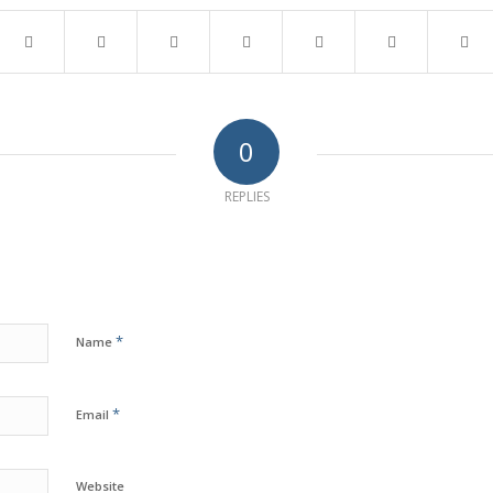
0
REPLIES
*
Name
*
Email
Website