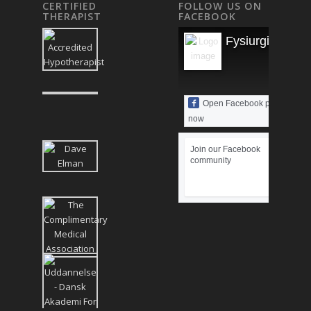
CERTIFIED
FOLLOW US ON
THERAPIST
FACEBOOK
Fysiurgisk Mas
Open Facebook page
now
Join our Facebook
community