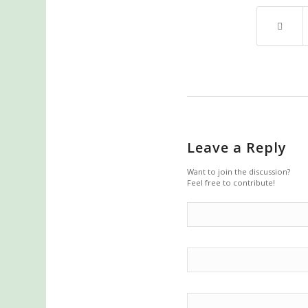
Leave a Reply
Want to join the discussion?
Feel free to contribute!