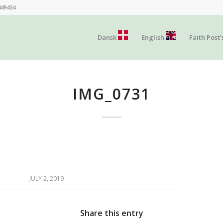
449434
Dansk
English
Faith Post’
IMG_0731
JULY 2, 2019
Share this entry