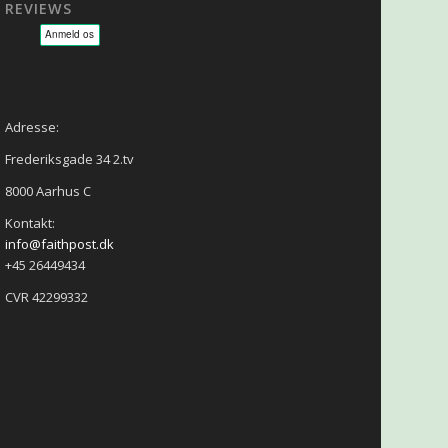
REVIEWS
sage - NLP - Hypnoterapi
Adresse:
Frederiksgade 34 2.tv
8000 Aarhus C
Kontakt:
info@faithpost.dk
+45 26449434
CVR 42299332