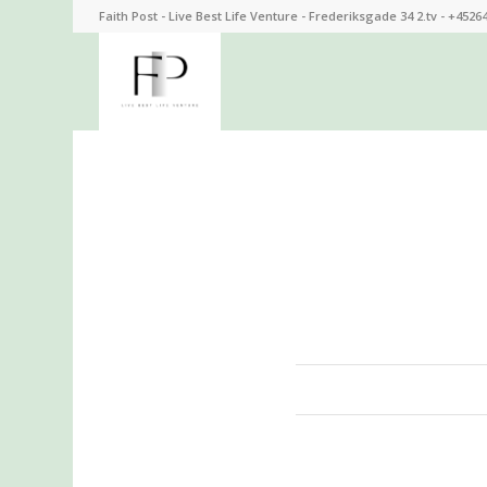
Faith Post - Live Best Life Venture - Frederiksgade 34 2.tv - +4526