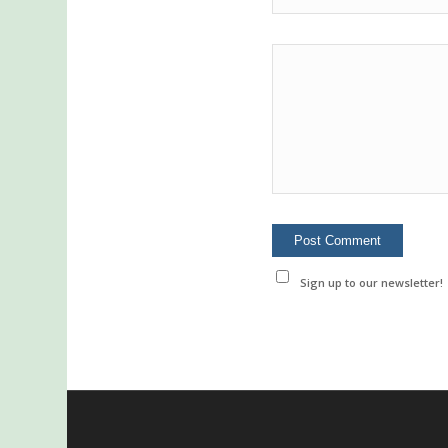
Sign up to our newsletter!