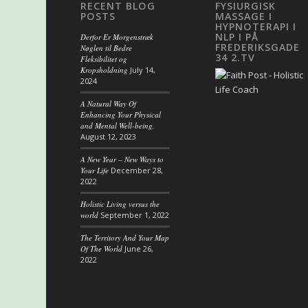
RECENT BLOG
FYSIURGISK
POSTS
MASSAGE I
HYPNOTERAPI I
NLP I PÅ
Derfor Er Morgenstræk
FREDERIKSGADE
Nøglen til Bedre
34 2.TV
Fleksibilitet og
Kropsholdning
July 14,
2024
A Natural Way Of
Enhancing Your Physical
and Mental Well-being.
August 12, 2023
A New Year – New Ways to
Your Life
December 28,
2022
Holistic Living versus the
world
September 1, 2022
The Territory And Your Map
Of The World
June 26,
2022