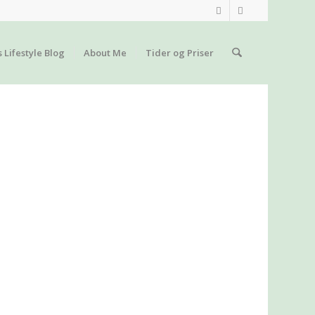
s Lifestyle Blog
About Me
Tider og Priser