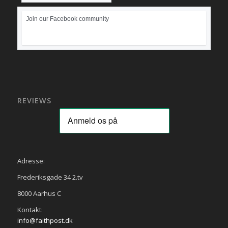
Join our Facebook community
REVIEWS
Adresse:
Frederiksgade 34 2.tv
8000 Aarhus C
Kontakt:
info@faithpost.dk