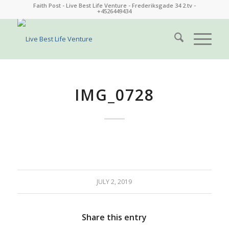
Faith Post - Live Best Life Venture - Frederiksgade 34 2.tv -
+4526449434
IMG_0728
JULY 2, 2019
Share this entry