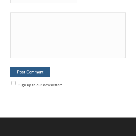
Sign up to our newsletter!