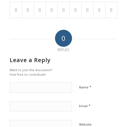
0
REPLIES
Leave a Reply
Want to join the discussion?
Feel free to contribute!
*
Name
*
Email
Website