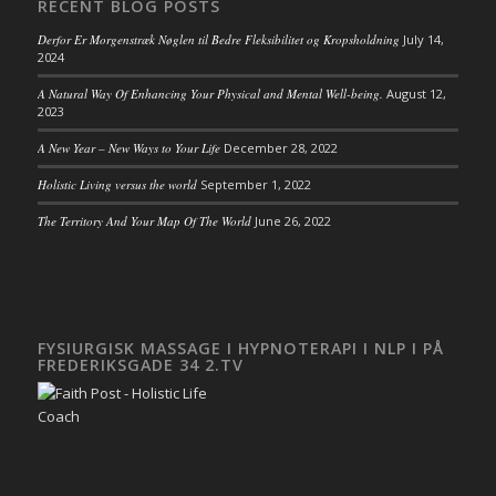
RECENT BLOG POSTS
Derfor Er Morgenstræk Nøglen til Bedre Fleksibilitet og Kropsholdning
July 14,
2024
A Natural Way Of Enhancing Your Physical and Mental Well-being.
August 12,
2023
A New Year – New Ways to Your Life
December 28, 2022
Holistic Living versus the world
September 1, 2022
The Territory And Your Map Of The World
June 26, 2022
FYSIURGISK MASSAGE I HYPNOTERAPI I NLP I PÅ
FREDERIKSGADE 34 2.TV