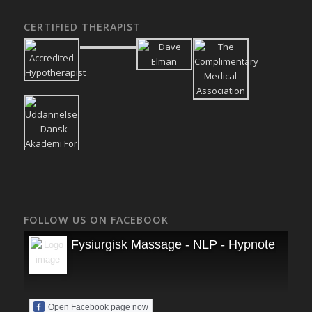
CERTIFIED THERAPIST
FOLLOW US ON FACEBOOK
Fysiurgisk Massage - NLP - Hypnoterapi
Open Facebook page now