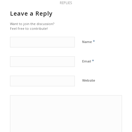
REPLIES
Leave a Reply
Want to join the discussion?
Feel free to contribute!
*
Name
*
Email
Website