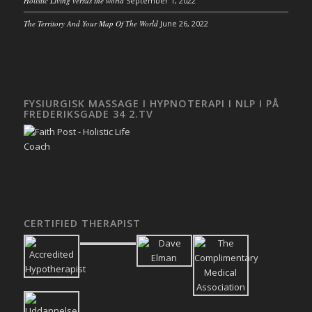
Holistic Living versus the world
September 1, 2022
The Territory And Your Map Of The World
June 26, 2022
FYSIURGISK MASSAGE I HYPNOTERAPI I NLP I PÅ
FREDERIKSGADE 34 2.TV
CERTIFIED THERAPIST