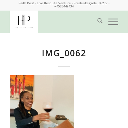
Faith Post - Live Best Life Venture - Frederiksgade 34 2.tv -
+4526449434
IMG_0062