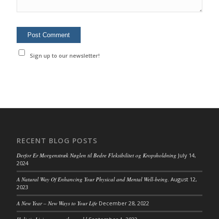
Sign up to our newsletter!
RECENT BLOG POSTS
Derfor Er Morgenstræk Nøglen til Bedre Fleksibilitet og Kropsholdning
July 14,
2024
A Natural Way Of Enhancing Your Physical and Mental Well-being.
August 12,
2023
A New Year – New Ways to Your Life
December 28, 2022