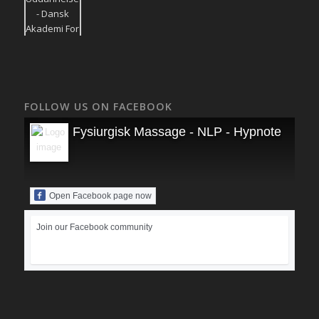
FOLLOW US ON FACEBOOK
Fysiurgisk Massage - NLP - Hypnoterapi
Open Facebook page now
Join our Facebook community