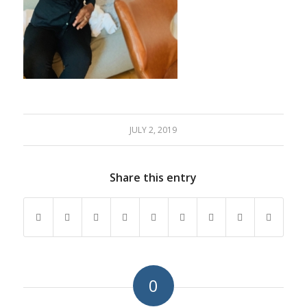
JULY 2, 2019
Share this entry
0