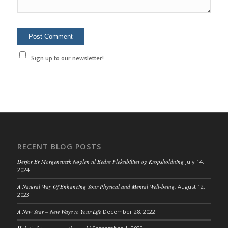
Sign up to our newsletter!
RECENT BLOG POSTS
Derfor Er Morgenstræk Nøglen til Bedre Fleksibilitet og Kropsholdning
July 14,
2024
A Natural Way Of Enhancing Your Physical and Mental Well-being.
August 12,
2023
A New Year – New Ways to Your Life
December 28, 2022