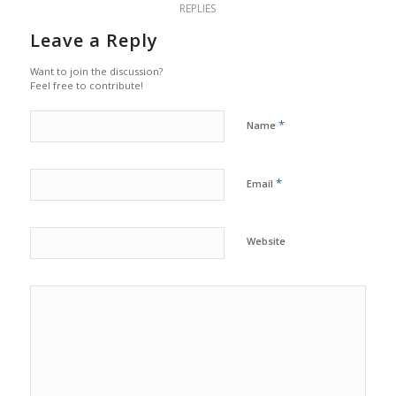
REPLIES
Leave a Reply
Want to join the discussion?
Feel free to contribute!
*
Name
*
Email
Website