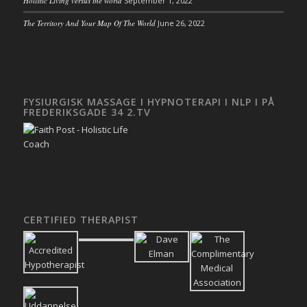
Holistic Living versus the world
September 1, 2022
The Territory And Your Map Of The World
June 26, 2022
FYSIURGISK MASSAGE I HYPNOTERAPI I NLP I PÅ
FREDERIKSGADE 34 2.TV
CERTIFIED THERAPIST