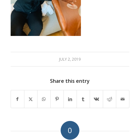
JULY 2, 2019
Share this entry
0