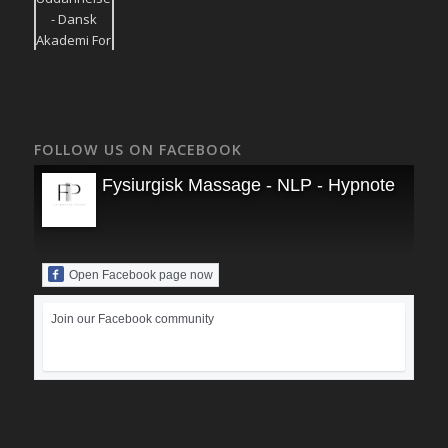
FOLLOW US ON FACEBOOK
Fysiurgisk Massage - NLP - Hypnoterapi
Open Facebook page now
Join our Facebook community