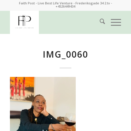
Faith Post - Live Best Life Venture - Frederiksgade 34 2.tv -
+4526449434
IMG_0060