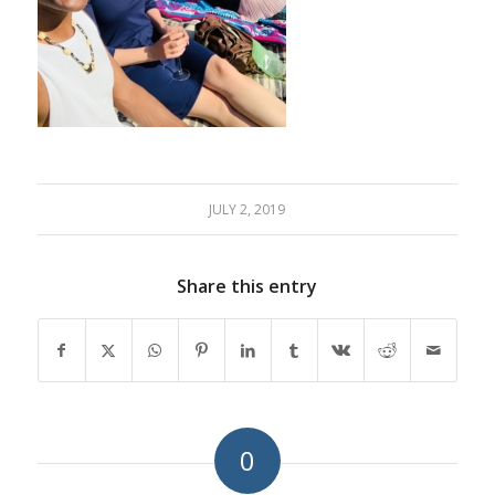
JULY 2, 2019
Share this entry
0