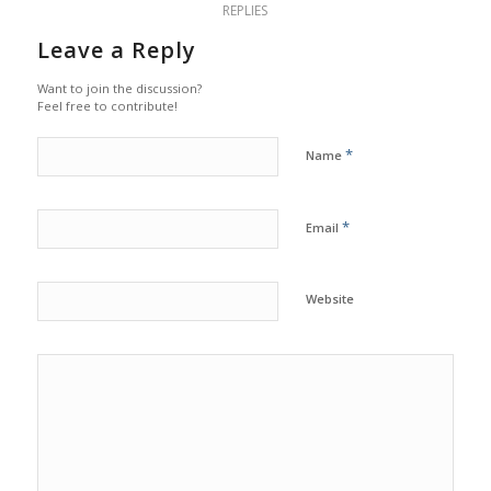
REPLIES
Leave a Reply
Want to join the discussion?
Feel free to contribute!
*
Name
*
Email
Website