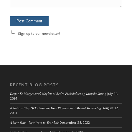
Sign up to our newsletter!
RECENT BLOG POSTS
Derfor Er Morgenstræk Nøglen til Bedre Fleksibilitet og Kropsholdning
July 14,
2024
A Natural Way Of Enhancing Your Physical and Mental Well-being.
August 12,
2023
A New Year – New Ways to Your Life
December 28, 2022