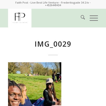
Faith Post - Live Best Life Venture - Frederiksgade 34 2.tv -
+4526449434
IMG_0029