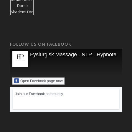
FOLLOW US ON FACEBOOK
Fysiurgisk Massage - NLP - Hypnoterapi
Open Facebook page now
Join our Facebook community