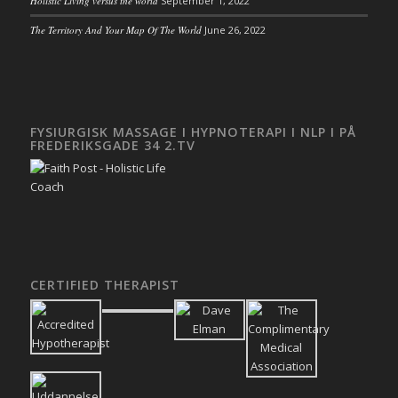
Holistic Living versus the world
September 1, 2022
The Territory And Your Map Of The World
June 26, 2022
FYSIURGISK MASSAGE I HYPNOTERAPI I NLP I PÅ
FREDERIKSGADE 34 2.TV
CERTIFIED THERAPIST