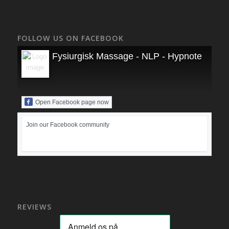
FOLLOW US ON FACEBOOK
Fysiurgisk Massage - NLP - Hypnoterapi
Open Facebook page now
Join our Facebook community
REVIEWS