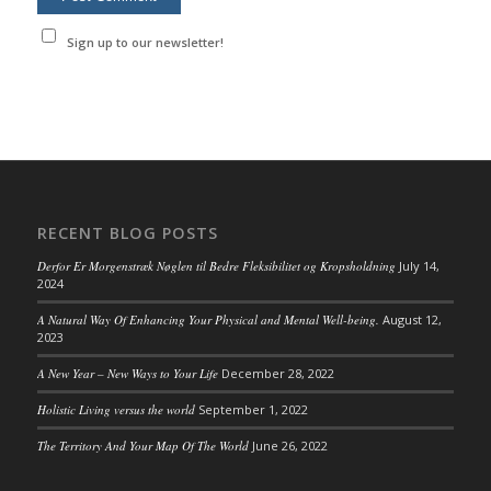
Sign up to our newsletter!
RECENT BLOG POSTS
Derfor Er Morgenstræk Nøglen til Bedre Fleksibilitet og Kropsholdning
July 14,
2024
A Natural Way Of Enhancing Your Physical and Mental Well-being.
August 12,
2023
A New Year – New Ways to Your Life
December 28, 2022
Holistic Living versus the world
September 1, 2022
The Territory And Your Map Of The World
June 26, 2022