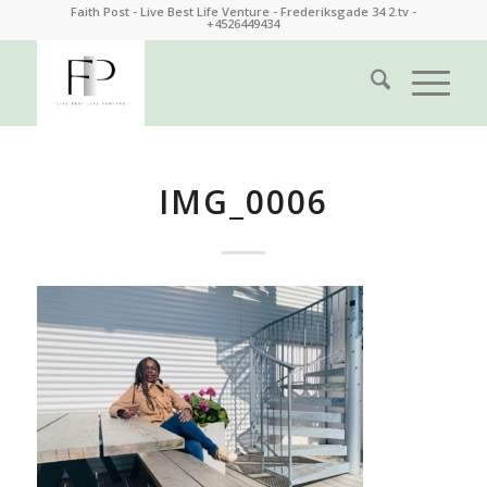
Faith Post - Live Best Life Venture - Frederiksgade 34 2.tv -
+4526449434
IMG_0006