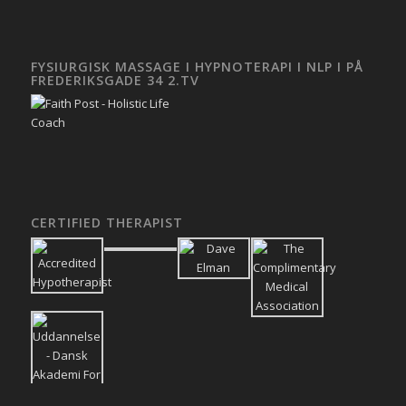
FYSIURGISK MASSAGE I HYPNOTERAPI I NLP I PÅ
FREDERIKSGADE 34 2.TV
CERTIFIED THERAPIST