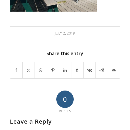
JULY 2, 2019
Share this entry
0
REPLIES
Leave a Reply