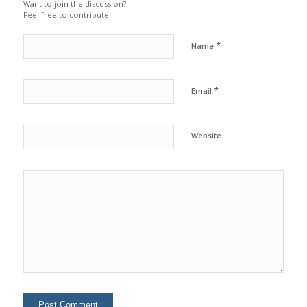
Want to join the discussion?
Feel free to contribute!
*
Name
*
Email
Website