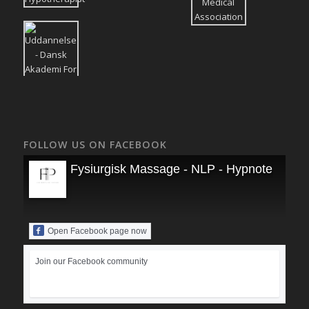
FOLLOW US ON FACEBOOK
Fysiurgisk Massage - NLP - Hypnoterapi
Open Facebook page now
Join our Facebook community