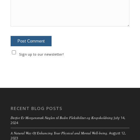
Sign up to our newsletter!
RECENT BLOG POSTS
Derfor Er Morgenstræk Nøglen til Bedre Fleksibilitet og Kropsholdning
July 14,
2024
A Natural Way Of Enhancing Your Physical and Mental Well-being.
August 12,
2023