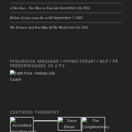
A New Year – New Ways to Your Life
December 28, 2022
Holistic Living versus the world
September 1, 2022
The Territory And Your Map Of The World
June 26, 2022
FYSIURGISK MASSAGE I HYPNOTERAPI I NLP I PÅ
FREDERIKSGADE 34 2.TV
CERTIFIED THERAPIST