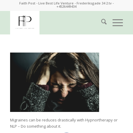
Faith Post - Live Best Life Venture - Frederiksgade 34 2.tv -
+4526449434
Migraines can be reduces drastically with Hypnortherapy or
NLP – Do something about it.