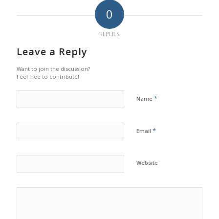
0
REPLIES
Leave a Reply
Want to join the discussion?
Feel free to contribute!
*
Name
*
Email
Website