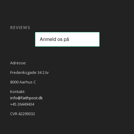
REVIEWS
Adresse:
Frederiksgade 34 2.tv
8000 Aarhus C
Kontakt:
info@faithpost.dk
+45 26449434
CVR 42299332