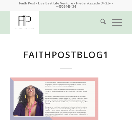
Faith Post - Live Best Life Venture - Frederiksgade 34 2.tv -
+4526449434
FAITHPOSTBLOG1