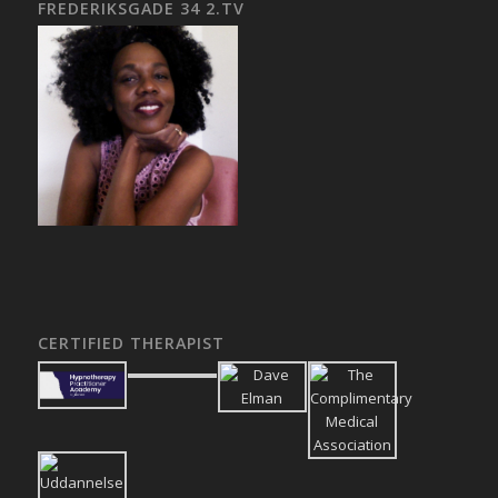
FREDERIKSGADE 34 2.TV
CERTIFIED THERAPIST