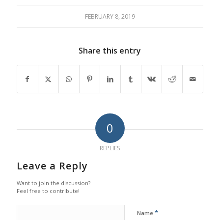
FEBRUARY 8, 2019
Share this entry
0
REPLIES
Leave a Reply
Want to join the discussion?
Feel free to contribute!
*
Name