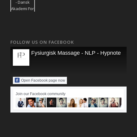
FOLLOW US ON FACEBOOK
Fysiurgisk Massage - NLP - Hypnoterapi
Open Facebook page now
Join our Facebook community