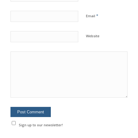
*
Email
Website
Sign up to our newsletter!