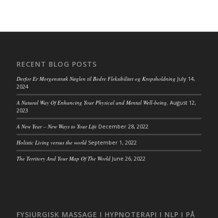
RECENT BLOG POSTS
Derfor Er Morgenstræk Nøglen til Bedre Fleksibilitet og Kropsholdning
July 14,
2024
A Natural Way Of Enhancing Your Physical and Mental Well-being.
August 12,
2023
A New Year – New Ways to Your Life
December 28, 2022
Holistic Living versus the world
September 1, 2022
The Territory And Your Map Of The World
June 26, 2022
FYSIURGISK MASSAGE I HYPNOTERAPI I NLP I PÅ