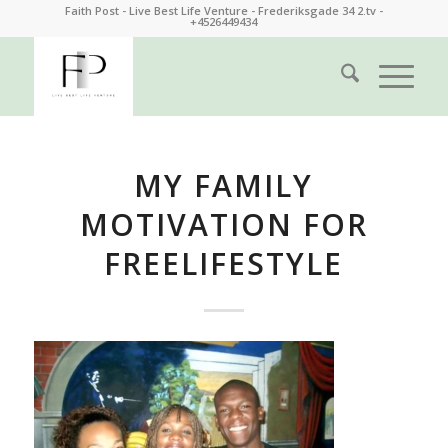
Faith Post - Live Best Life Venture - Frederiksgade 34 2.tv -
+4526449434
MY FAMILY
MOTIVATION FOR
FREELIFESTYLE