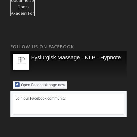
FOLLOW US ON FACEBOOK
Fysiurgisk Massage - NLP - Hypnoterapi
Open Facebook page now
Join our Facebook community