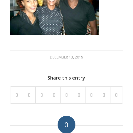
DECEMBER 13, 2019
Share this entry
0