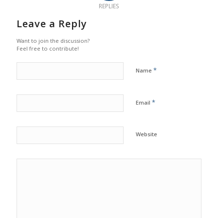
REPLIES
Leave a Reply
Want to join the discussion?
Feel free to contribute!
*
Name
*
Email
Website