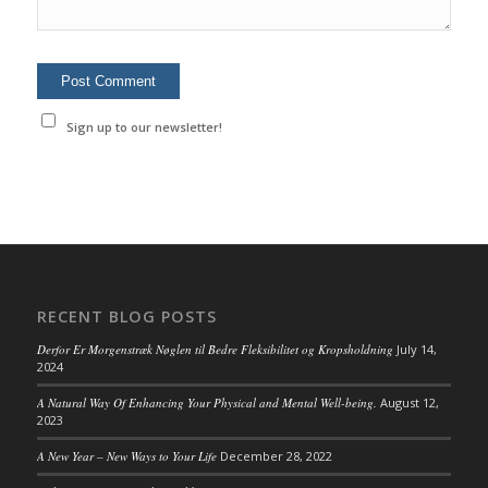
Sign up to our newsletter!
RECENT BLOG POSTS
Derfor Er Morgenstræk Nøglen til Bedre Fleksibilitet og Kropsholdning
July 14,
2024
A Natural Way Of Enhancing Your Physical and Mental Well-being.
August 12,
2023
A New Year – New Ways to Your Life
December 28, 2022