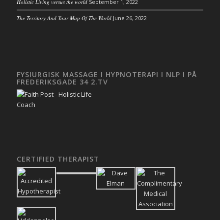
Holistic Living versus the world
September 1, 2022
The Territory And Your Map Of The World
June 26, 2022
FYSIURGISK MASSAGE I HYPNOTERAPI I NLP I PÅ
FREDERIKSGADE 34 2.TV
CERTIFIED THERAPIST