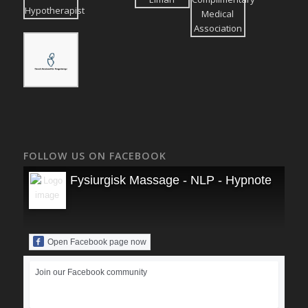
FOLLOW US ON FACEBOOK
Fysiurgisk Massage - NLP - Hypnoterapi
Open Facebook page now
Join our Facebook community