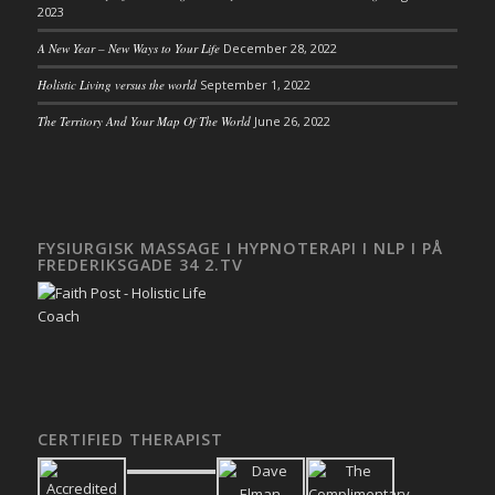
2023
A New Year – New Ways to Your Life
December 28, 2022
Holistic Living versus the world
September 1, 2022
The Territory And Your Map Of The World
June 26, 2022
FYSIURGISK MASSAGE I HYPNOTERAPI I NLP I PÅ
FREDERIKSGADE 34 2.TV
CERTIFIED THERAPIST