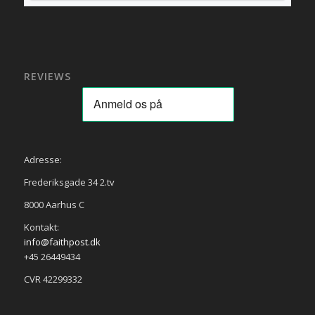
REVIEWS
Adresse:
Frederiksgade 34 2.tv
8000 Aarhus C
Kontakt:
info@faithpost.dk
+45 26449434
CVR 42299332