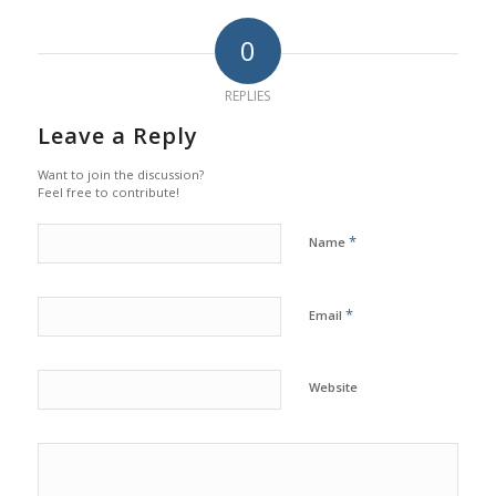
0
REPLIES
Leave a Reply
Want to join the discussion?
Feel free to contribute!
*
Name
*
Email
Website