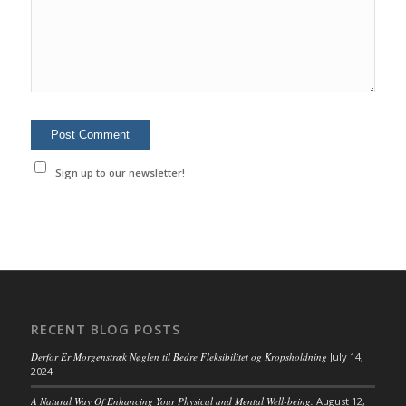
Sign up to our newsletter!
RECENT BLOG POSTS
Derfor Er Morgenstræk Nøglen til Bedre Fleksibilitet og Kropsholdning
July 14,
2024
A Natural Way Of Enhancing Your Physical and Mental Well-being.
August 12,