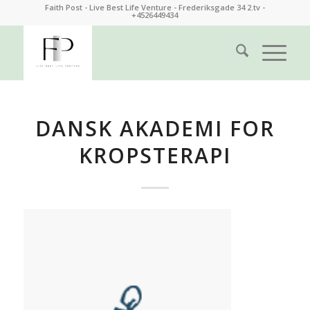
Faith Post - Live Best Life Venture - Frederiksgade 34 2.tv -
+4526449434
DANSK AKADEMI FOR
KROPSTERAPI