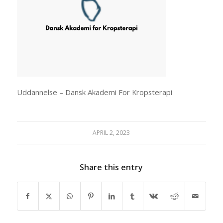
Uddannelse – Dansk Akademi For Kropsterapi
APRIL 2, 2023
Share this entry