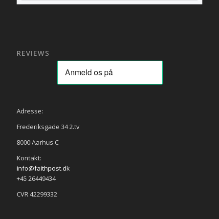
REVIEWS
Adresse:
Frederiksgade 34 2.tv
8000 Aarhus C
Kontakt:
info@faithpost.dk
+45 26449434
CVR 42299332