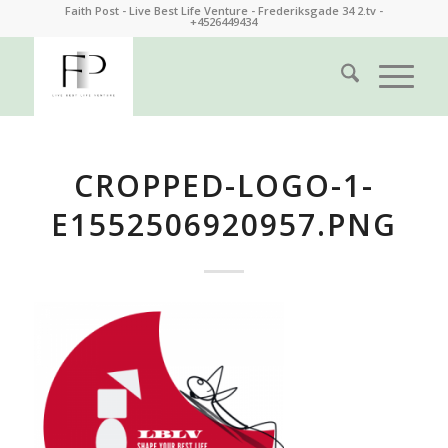
Faith Post - Live Best Life Venture - Frederiksgade 34 2.tv -
+4526449434
CROPPED-LOGO-1-
E1552506920957.PNG