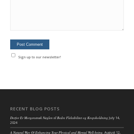
Sign up to our newsletter!
RECENT BLOG POSTS
Derfor Er Morgenstræk Nøglen til Bedre Fleksibilitet og Kropsholdning
July 14,
2024
A Natural Way Of Enhancing Your Physical and Mental Well-being.
August 12,