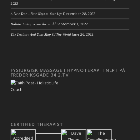
2023
A New Year – New Ways to Your Life
December 28, 2022
Holistic Living versus the world
September 1, 2022
The Territory And Your Map Of The World
June 26, 2022
FYSIURGISK MASSAGE I HYPNOTERAPI I NLP I PÅ
FREDERIKSGADE 34 2.TV
CERTIFIED THERAPIST