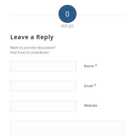
0
REPLIES
Leave a Reply
Want to join the discussion?
Feel free to contribute!
*
Name
*
Email
Website