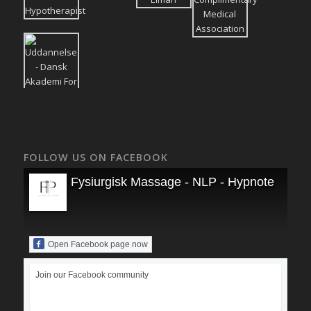
FOLLOW US ON FACEBOOK
Fysiurgisk Massage - NLP - Hypnoterapi
Open Facebook page now
Join our Facebook community