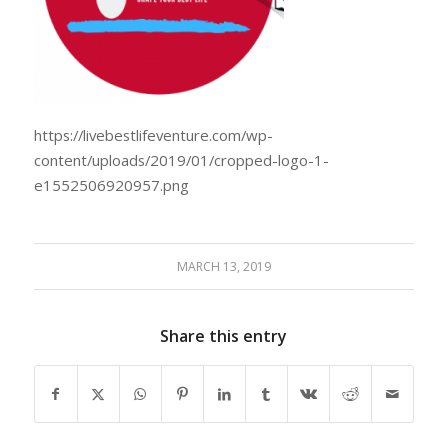
https://livebestlifeventure.com/wp-
content/uploads/2019/01/cropped-logo-1-
e1552506920957.png
MARCH 13, 2019
Share this entry