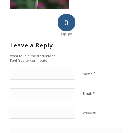
0
REPLIES
Leave a Reply
Want to join the discussion?
Feel free to contribute!
*
Name
*
Email
Website