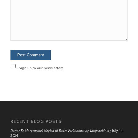
Sign up to our newsletter!
RECENT BLOG POSTS
Derfor Er Morgenstræk Nøglen til Bedre Fleksibilitet og Kropsholdning
July 14,
2024