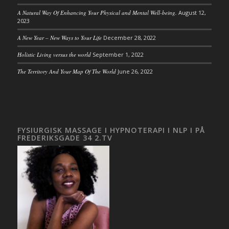
A Natural Way Of Enhancing Your Physical and Mental Well-being.
August 12,
2023
A New Year – New Ways to Your Life
December 28, 2022
Holistic Living versus the world
September 1, 2022
The Territory And Your Map Of The World
June 26, 2022
FYSIURGISK MASSAGE I HYPNOTERAPI I NLP I PÅ
FREDERIKSGADE 34 2.TV