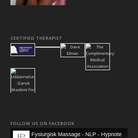
CERTIFIED THERAPIST
FOLLOW US ON FACEBOOK
Fysiurgisk Massage - NLP - Hypnoterapi