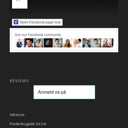
Open Facebook page now
Join our Facebook community
REVIEWS
Adresse:
Frederiksgade 34 2.tv