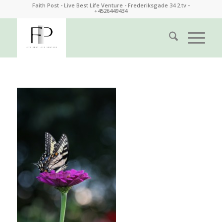
Faith Post - Live Best Life Venture - Frederiksgade 34 2.tv -
+4526449434