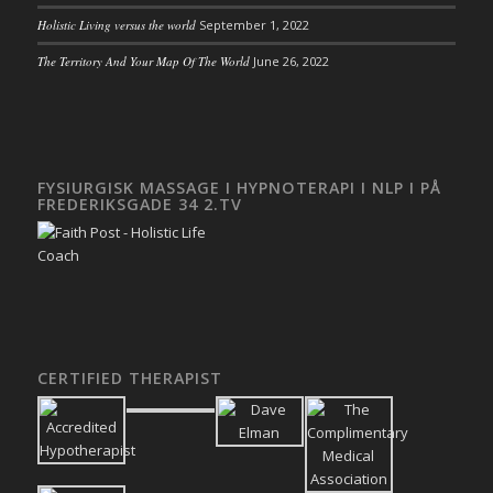
Holistic Living versus the world
September 1, 2022
The Territory And Your Map Of The World
June 26, 2022
FYSIURGISK MASSAGE I HYPNOTERAPI I NLP I PÅ
FREDERIKSGADE 34 2.TV
CERTIFIED THERAPIST