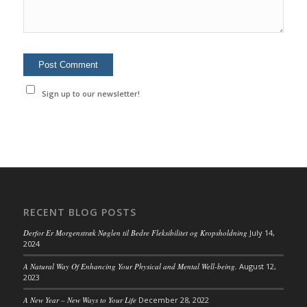
Sign up to our newsletter!
RECENT BLOG POSTS
Derfor Er Morgenstræk Nøglen til Bedre Fleksibilitet og Kropsholdning
July 14,
2024
A Natural Way Of Enhancing Your Physical and Mental Well-being.
August 12,
2023
A New Year – New Ways to Your Life
December 28, 2022