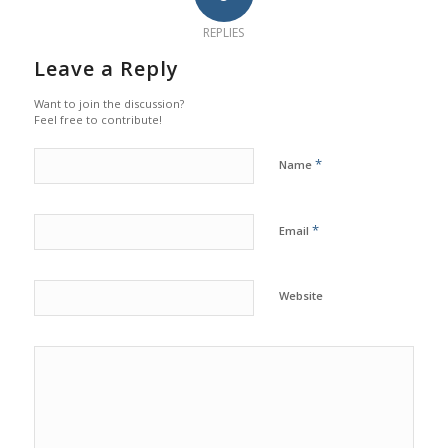
REPLIES
Leave a Reply
Want to join the discussion?
Feel free to contribute!
*
Name
*
Email
Website