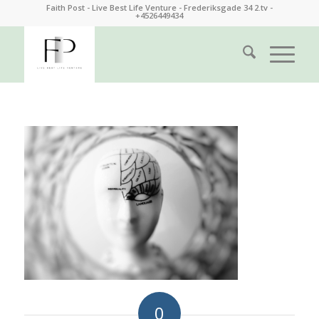
Faith Post - Live Best Life Venture - Frederiksgade 34 2.tv -
+4526449434
0