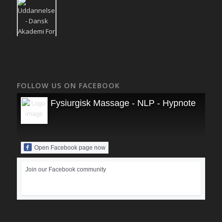
FOLLOW US ON FACEBOOK
Fysiurgisk Massage - NLP - Hypnoterapi
Open Facebook page now
Join our Facebook community