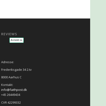
REVIEWS
sage - NLP - Hypnoterapi
Adresse:
Frederiksgade 34 2.tv
8000 Aarhus C
Kontakt:
info@faithpost.dk
+45 26449434
CVR 42299332