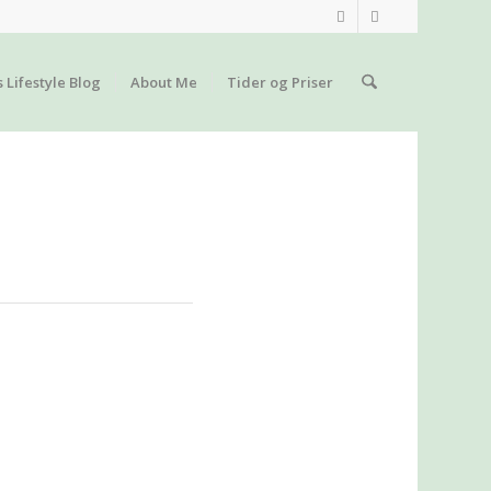
s Lifestyle Blog
About Me
Tider og Priser