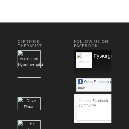
CERTIFIED
FOLLOW US ON
THERAPIST
FACEBOOK
Fysiurgisk Mas
Open Facebook page
now
Join our Facebook
community