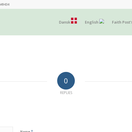
449434
Dansk
English
Faith Post’
0
REPLIES
*
Name