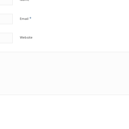
*
Email
Website