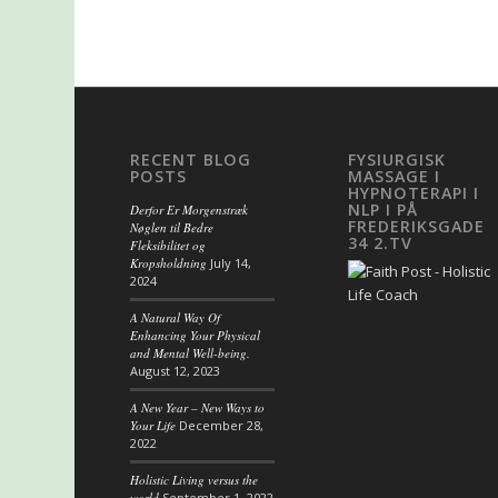
RECENT BLOG
FYSIURGISK
POSTS
MASSAGE I
HYPNOTERAPI I
NLP I PÅ
Derfor Er Morgenstræk
FREDERIKSGADE
Nøglen til Bedre
34 2.TV
Fleksibilitet og
Kropsholdning
July 14,
2024
A Natural Way Of
Enhancing Your Physical
and Mental Well-being.
August 12, 2023
A New Year – New Ways to
Your Life
December 28,
2022
Holistic Living versus the
world
September 1, 2022