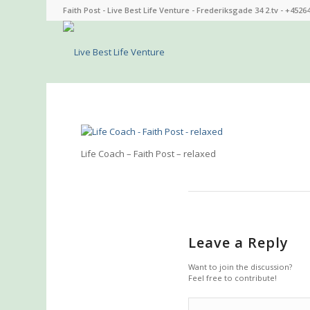
Faith Post - Live Best Life Venture - Frederiksgade 34 2.tv - +4526
Life Coach – Faith Post – relaxed
Leave a Reply
Want to join the discussion?
Feel free to contribute!