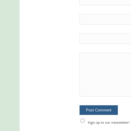
Sign up to our newsletter!