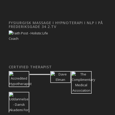
FYSIURGISK MASSAGE I HYPNOTERAPI I NLP I PÅ
FREDERIKSGADE 34 2.TV
CERTIFIED THERAPIST