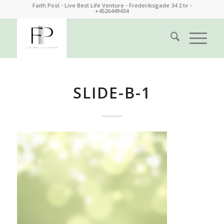
Faith Post - Live Best Life Venture - Frederiksgade 34 2.tv -
+4526449434
SLIDE-B-1