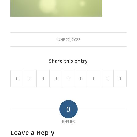
JUNE 22, 2023
Share this entry
0
REPLIES
Leave a Reply