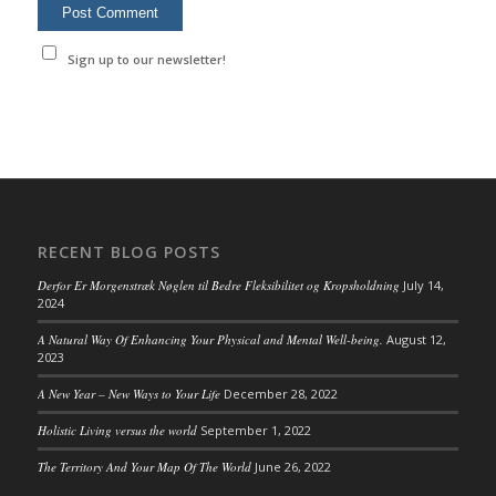
Sign up to our newsletter!
RECENT BLOG POSTS
Derfor Er Morgenstræk Nøglen til Bedre Fleksibilitet og Kropsholdning
July 14,
2024
A Natural Way Of Enhancing Your Physical and Mental Well-being.
August 12,
2023
A New Year – New Ways to Your Life
December 28, 2022
Holistic Living versus the world
September 1, 2022
The Territory And Your Map Of The World
June 26, 2022