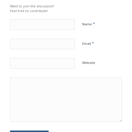
Want to join the discussion?
Feel free to contribute!
*
Name
*
Email
Website