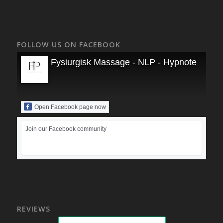
FOLLOW US ON FACEBOOK
Fysiurgisk Massage - NLP - Hypnoterapi
Open Facebook page now
Join our Facebook community
REVIEWS