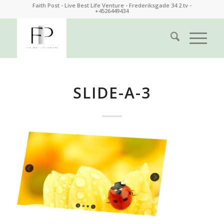
Faith Post - Live Best Life Venture - Frederiksgade 34 2.tv -
+4526449434
SLIDE-A-3