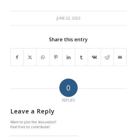
JUNE 22, 2023
Share this entry
0
REPLIES
Leave a Reply
Want to join the discussion?
Feel free to contribute!