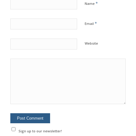
*
Name
*
Email
Website
Sign up to our newsletter!