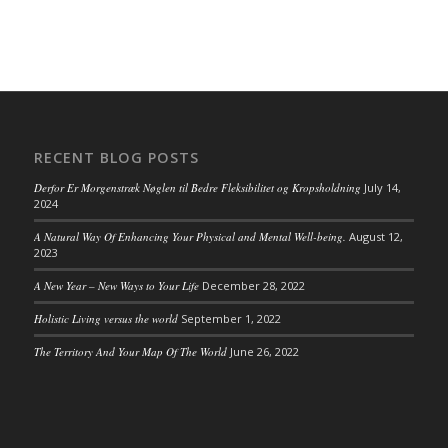
RECENT BLOG POSTS
Derfor Er Morgenstræk Nøglen til Bedre Fleksibilitet og Kropsholdning
July 14,
2024
A Natural Way Of Enhancing Your Physical and Mental Well-being.
August 12,
2023
A New Year – New Ways to Your Life
December 28, 2022
Holistic Living versus the world
September 1, 2022
The Territory And Your Map Of The World
June 26, 2022