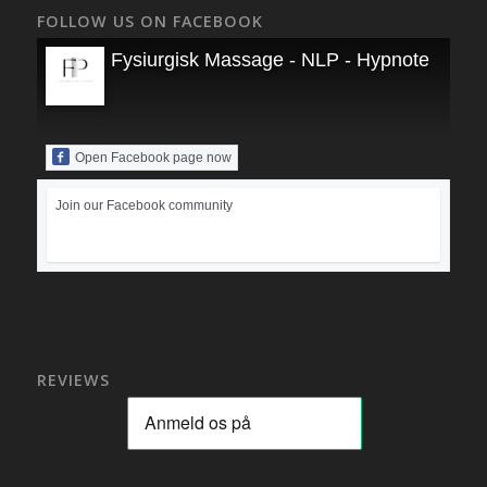
FOLLOW US ON FACEBOOK
Fysiurgisk Massage - NLP - Hypnoterapi
Open Facebook page now
Join our Facebook community
REVIEWS