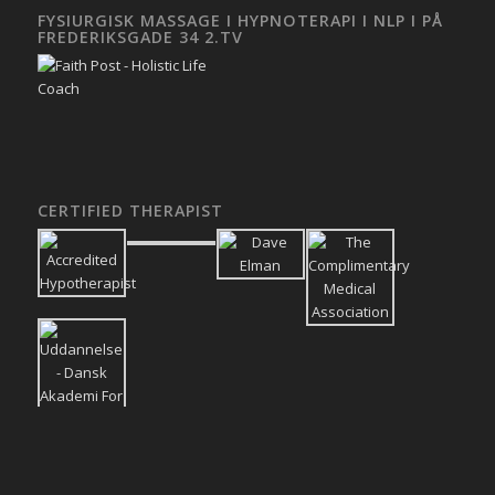
FYSIURGISK MASSAGE I HYPNOTERAPI I NLP I PÅ
FREDERIKSGADE 34 2.TV
CERTIFIED THERAPIST