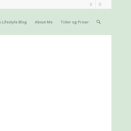
s Lifestyle Blog
About Me
Tider og Priser