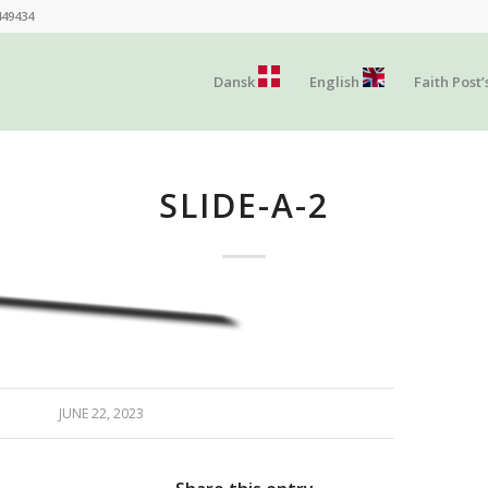
449434
Dansk
English
Faith Post’
SLIDE-A-2
JUNE 22, 2023