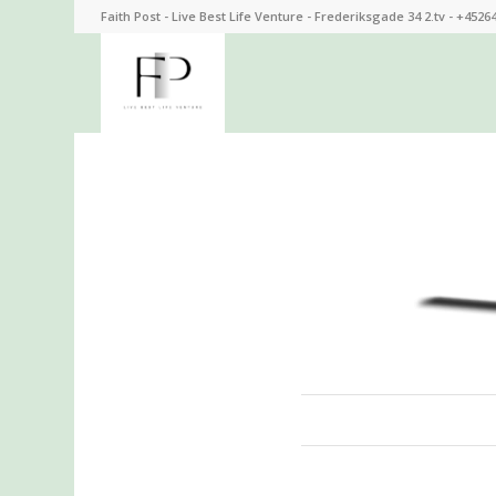
Faith Post - Live Best Life Venture - Frederiksgade 34 2.tv - +4526