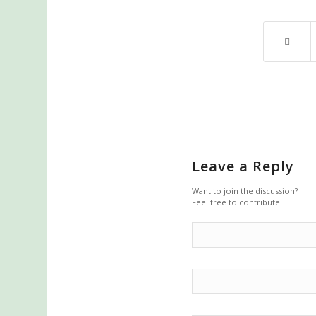
Leave a Reply
Want to join the discussion?
Feel free to contribute!