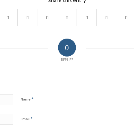
Share this entry
0
REPLIES
*
Name
*
Email