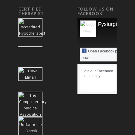
CERTIFIED
FOLLOW US ON
THERAPIST
FACEBOOK
Fysiurgisk Mas
Open Facebook page
now
Join our Facebook
community