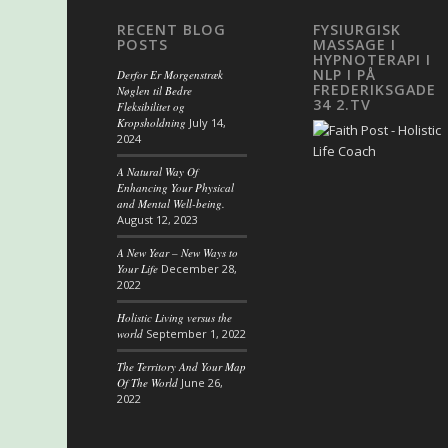
RECENT BLOG
FYSIURGISK
POSTS
MASSAGE I
HYPNOTERAPI I
NLP I PÅ
Derfor Er Morgenstræk
FREDERIKSGADE
Nøglen til Bedre
34 2.TV
Fleksibilitet og
Kropsholdning
July 14,
2024
A Natural Way Of
Enhancing Your Physical
and Mental Well-being.
August 12, 2023
A New Year – New Ways to
Your Life
December 28,
2022
Holistic Living versus the
world
September 1, 2022
The Territory And Your Map
Of The World
June 26,
2022