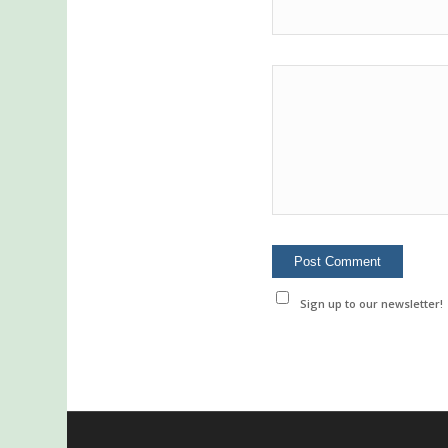
Sign up to our newsletter!