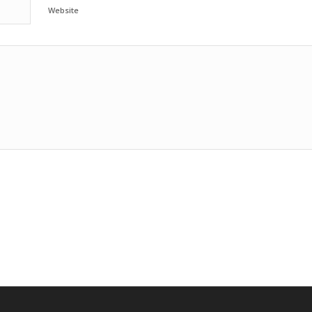
Website