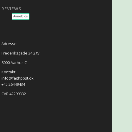
REVIEWS
sage - NLP - Hypnoterapi
Adresse:
Frederiksgade 34 2.tv
8000 Aarhus C
Kontakt:
info@faithpost.dk
+45 26449434
CVR 42299332