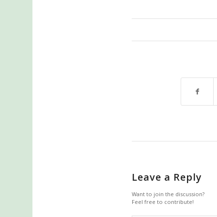
Leave a Reply
Want to join the discussion?
Feel free to contribute!