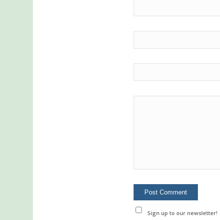
Sign up to our newsletter!