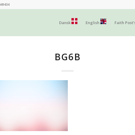
449434
Dansk
English
Faith Post’
BG6B