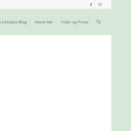
s Lifestyle Blog
About Me
Tider og Priser