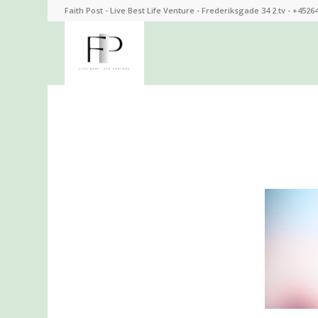
Faith Post - Live Best Life Venture - Frederiksgade 34 2.tv - +4526