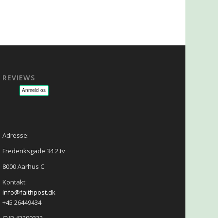
REVIEWS
sage - NLP - Hypnoterapi
Adresse:
Frederiksgade 34 2.tv
8000 Aarhus C
Kontakt:
info@faithpost.dk
+45 26449434
CVR 42299332