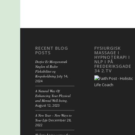
RECENT BLOG
FYSIURGISK
POSTS
MASSAGE I
HYPNOTERAPI I
NLP I PÅ
Derfor Er Morgenstræk
FREDERIKSGADE
Nøglen til Bedre
34 2.TV
Fleksibilitet og
Kropsholdning
July 14,
2024
A Natural Way Of
Enhancing Your Physical
and Mental Well-being.
August 12, 2023
A New Year – New Ways to
Your Life
December 28,
2022
Holistic Living versus the