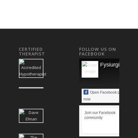
CERTIFIED
FOLLOW US ON
THERAPIST
FACEBOOK
Fysiurgisk Mas
Open Facebook page
now
Join our Facebook
community