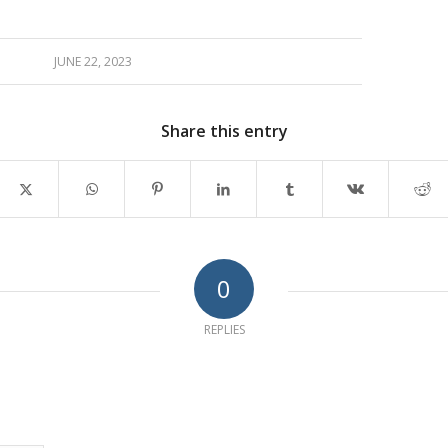
JUNE 22, 2023
Share this entry
0
REPLIES