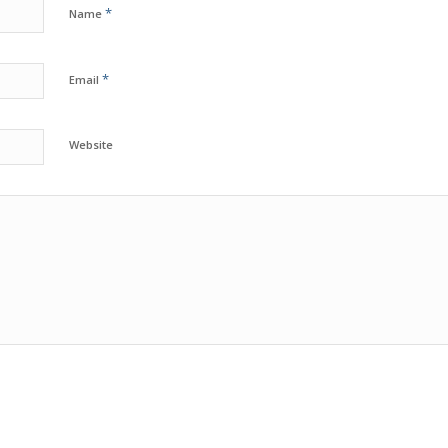
*
Name
*
Email
Website