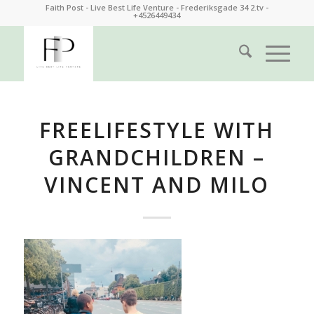
Faith Post - Live Best Life Venture - Frederiksgade 34 2.tv -
+4526449434
FREELIFESTYLE WITH
GRANDCHILDREN –
VINCENT AND MILO