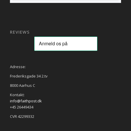
REVIEWS
Adresse:
Frederiksgade 34 2.tv
8000 Aarhus C
Kontakt:
info@faithpost.dk
+45 26449434
CVR 42299332