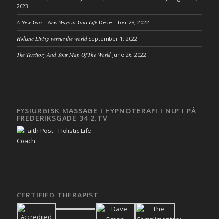
2023
A New Year – New Ways to Your Life
December 28, 2022
Holistic Living versus the world
September 1, 2022
The Territory And Your Map Of The World
June 26, 2022
FYSIURGISK MASSAGE I HYPNOTERAPI I NLP I PÅ
FREDERIKSGADE 34 2.TV
CERTIFIED THERAPIST