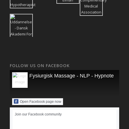
FOLLOW US ON FACEBOOK
Fysiurgisk Massage - NLP - Hypnoterapi
Open Facebook page now
Join our Facebook community