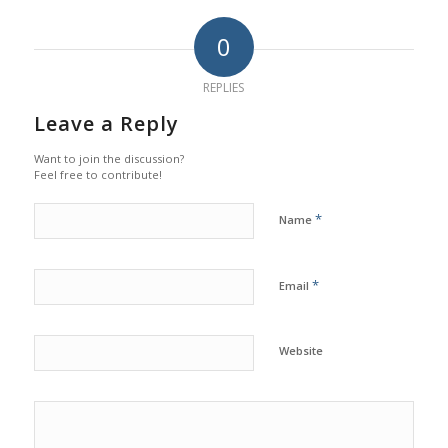
0
REPLIES
Leave a Reply
Want to join the discussion?
Feel free to contribute!
*
Name
*
Email
Website