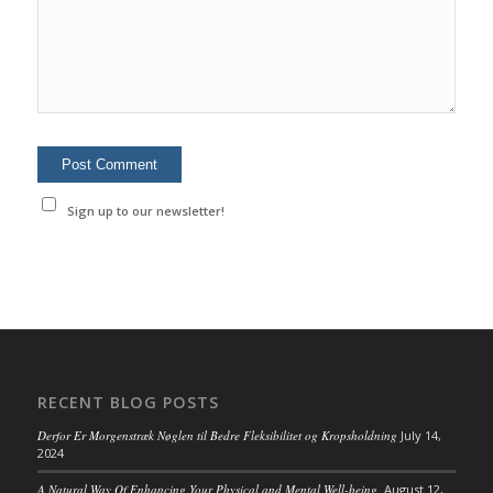
Sign up to our newsletter!
RECENT BLOG POSTS
Derfor Er Morgenstræk Nøglen til Bedre Fleksibilitet og Kropsholdning
July 14,
2024
A Natural Way Of Enhancing Your Physical and Mental Well-being.
August 12,