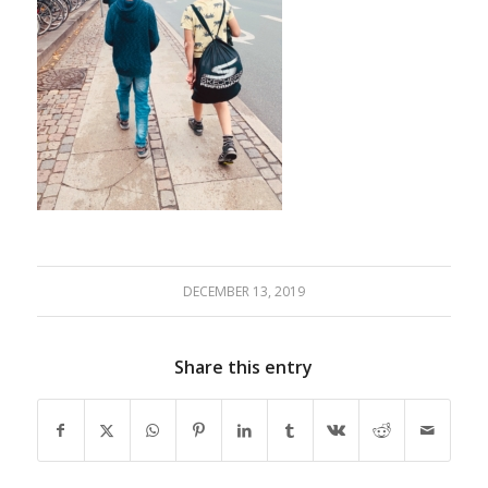
DECEMBER 13, 2019
Share this entry