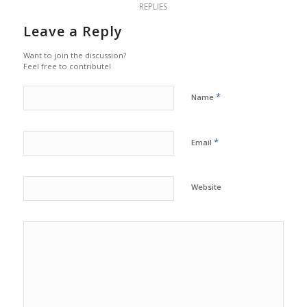
REPLIES
Leave a Reply
Want to join the discussion?
Feel free to contribute!
*
Name
*
Email
Website