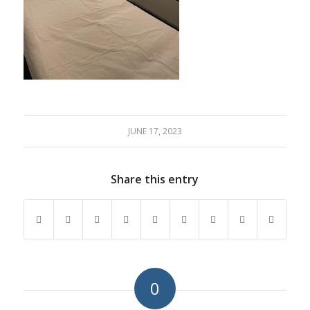
JUNE 17, 2023
Share this entry
0