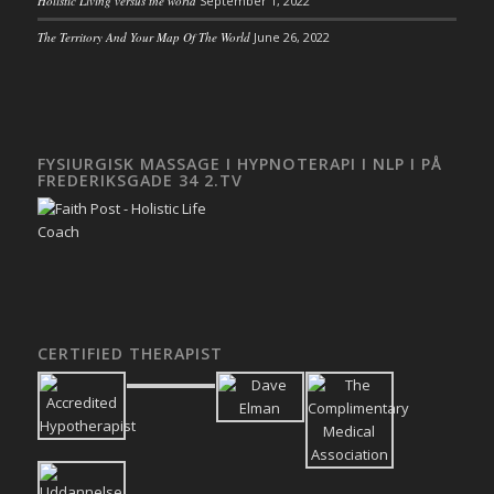
Holistic Living versus the world
September 1, 2022
The Territory And Your Map Of The World
June 26, 2022
FYSIURGISK MASSAGE I HYPNOTERAPI I NLP I PÅ
FREDERIKSGADE 34 2.TV
CERTIFIED THERAPIST