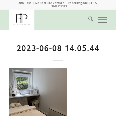
Faith Post - Live Best Life Venture - Frederiksgade 34 2.tv -
+4526449434
2023-06-08 14.05.44