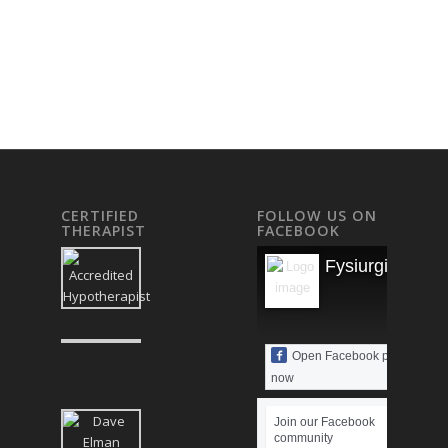
CERTIFIED
FOLLOW US ON
THERAPIST
FACEBOOK
Fysiurgisk Mas
Open Facebook page
now
Join our Facebook
community