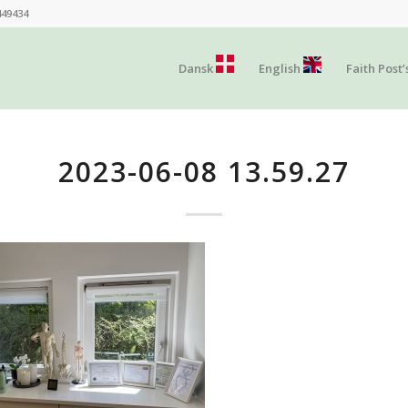
449434
Dansk
English
Faith Post’
2023-06-08 13.59.27