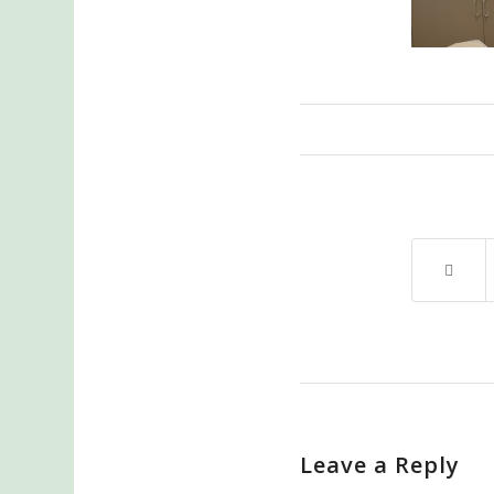
Leave a Reply