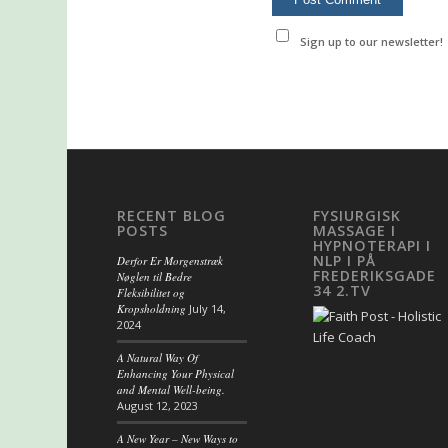
Sign up to our newsletter!
RECENT BLOG
FYSIURGISK
POSTS
MASSAGE I
HYPNOTERAPI I
NLP I PÅ
Derfor Er Morgenstræk
FREDERIKSGADE
Nøglen til Bedre
34 2.TV
Fleksibilitet og
Kropsholdning
July 14,
2024
A Natural Way Of
Enhancing Your Physical
and Mental Well-being.
August 12, 2023
A New Year – New Ways to