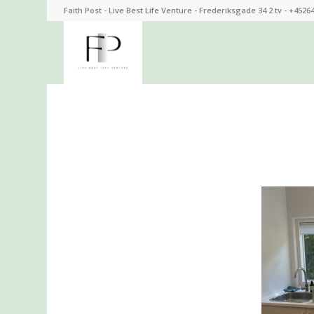
Faith Post - Live Best Life Venture - Frederiksgade 34 2.tv - +4526