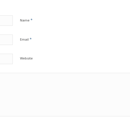
*
Name
*
Email
Website