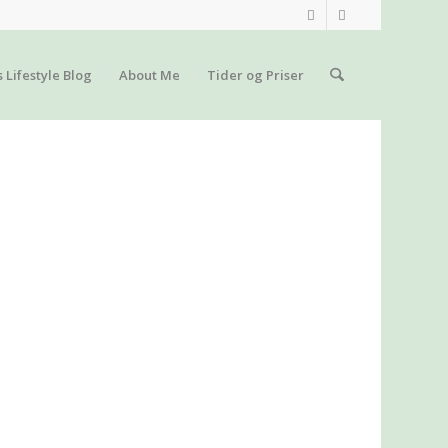
s Lifestyle Blog
About Me
Tider og Priser