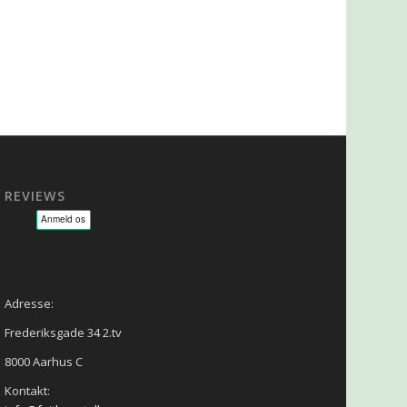
REVIEWS
sage - NLP - Hypnoterapi
Adresse:
Frederiksgade 34 2.tv
8000 Aarhus C
Kontakt: