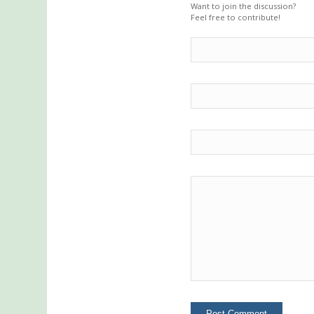
Want to join the discussion?
Feel free to contribute!