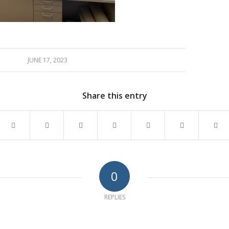
JUNE 17, 2023
Share this entry
0
REPLIES