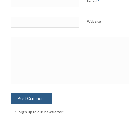
*
Email
Website
Sign up to our newsletter!