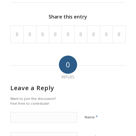
Share this entry
0
REPLIES
Leave a Reply
Want to join the discussion?
Feel free to contribute!
*
Name