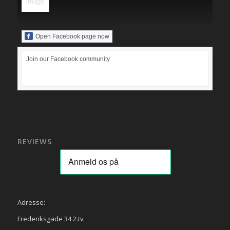
Open Facebook page now
Join our Facebook community
REVIEWS
Adresse:
Frederiksgade 34 2.tv