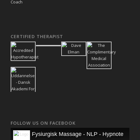
CERTIFIED THERAPIST
FOLLOW US ON FACEBOOK
Fysiurgisk Massage - NLP - Hypnoterapi