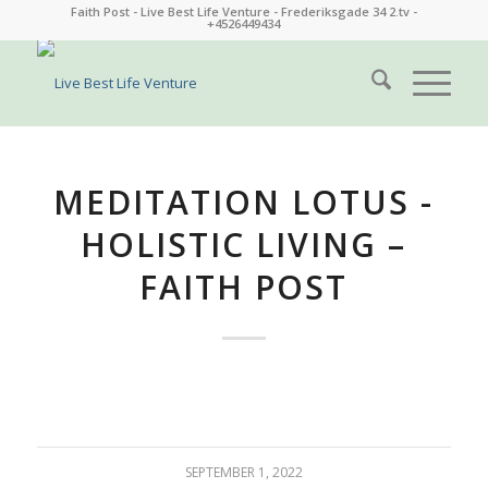
Faith Post - Live Best Life Venture - Frederiksgade 34 2.tv -
+4526449434
MEDITATION LOTUS -
HOLISTIC LIVING –
FAITH POST
SEPTEMBER 1, 2022