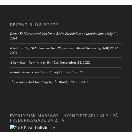
RECENT BLOG POSTS
Derfor Er Morgenstræk Nøglen til Bedre Fleksibilitet og Kropsholdning
July 14,
2024
A Natural Way Of Enhancing Your Physical and Mental Well-being.
August 12,
2023
A New Year – New Ways to Your Life
December 28, 2022
Holistic Living versus the world
September 1, 2022
The Territory And Your Map Of The World
June 26, 2022
FYSIURGISK MASSAGE I HYPNOTERAPI I NLP I PÅ
FREDERIKSGADE 34 2.TV