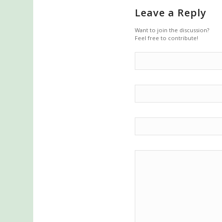
Leave a Reply
Want to join the discussion?
Feel free to contribute!