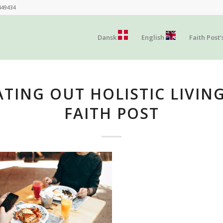
449434
Dansk
English
Faith Post’
ATING OUT HOLISTIC LIVING
FAITH POST