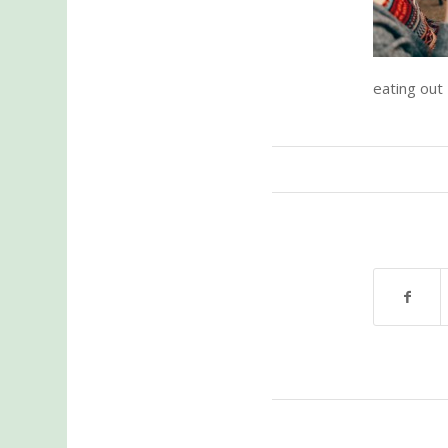
eating out –