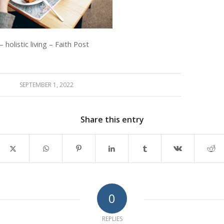
 holistic living – Faith Post
SEPTEMBER 1, 2022
Share this entry
0
REPLIES