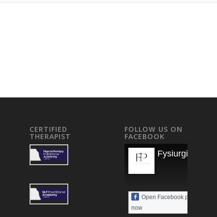
CERTIFIED
FOLLOW US ON
THERAPIST
FACEBOOK
Fysiurgisk Mas
Open Facebook page
now