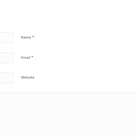
*
Name
*
Email
Website