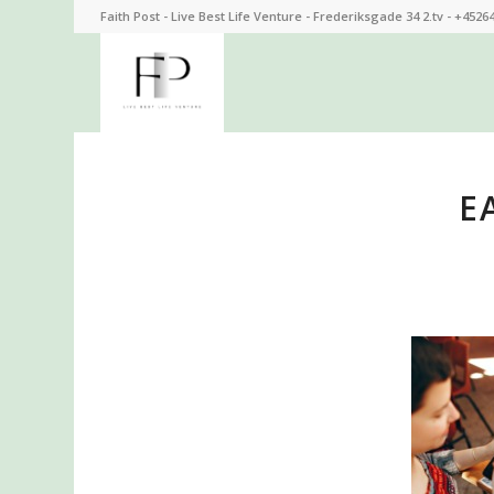
Faith Post - Live Best Life Venture - Frederiksgade 34 2.tv - +4526
E