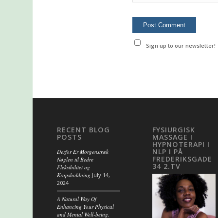
Sign up to our newsletter!
RECENT BLOG
FYSIURGISK
POSTS
MASSAGE I
HYPNOTERAPI I
NLP I PÅ
Derfor Er Morgenstræk
FREDERIKSGADE
Nøglen til Bedre
34 2.TV
Fleksibilitet og
Kropsholdning
July 14,
2024
A Natural Way Of
Enhancing Your Physical
and Mental Well-being.