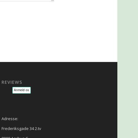
REVIEWS
sage - NLP - Hypnoterapi
Adresse:
Frederiksgade 34 2.tv