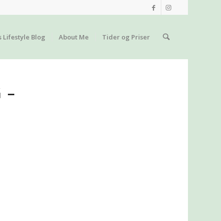
s Lifestyle Blog
About Me
Tider og Priser
 –