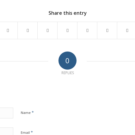
Share this entry
0
REPLIES
*
Name
*
Email