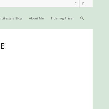
s Lifestyle Blog
About Me
Tider og Priser
GE