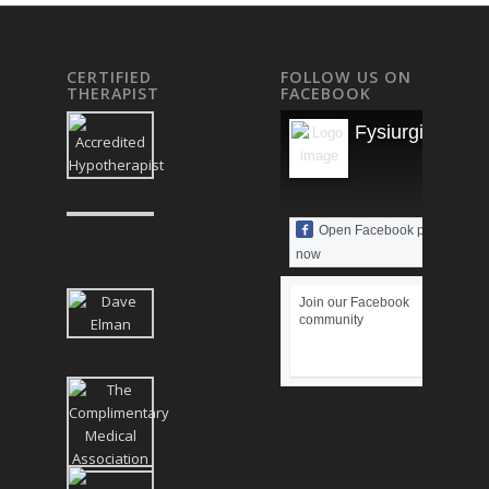
CERTIFIED
FOLLOW US ON
THERAPIST
FACEBOOK
Fysiurgisk Mas
Open Facebook page
now
Join our Facebook
community