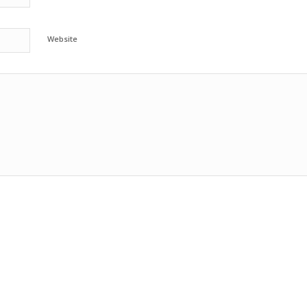
Website