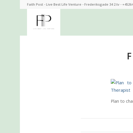
Faith Post - Live Best Life Venture - Frederiksgade 34 2.tv - +4526
F
Plan to cha