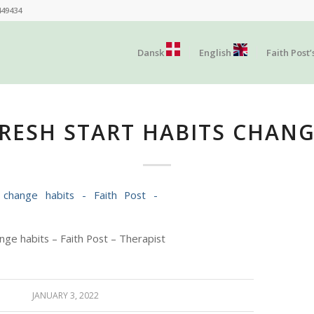
449434
Dansk
English
Faith Post’
RESH START HABITS CHAN
nge habits – Faith Post – Therapist
JANUARY 3, 2022