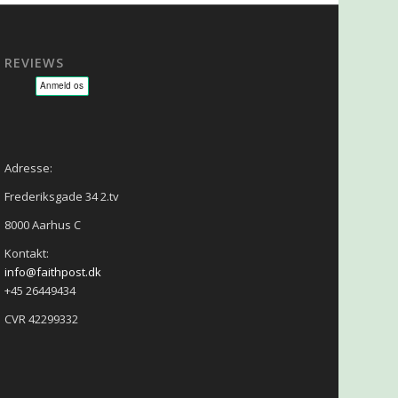
REVIEWS
sage - NLP - Hypnoterapi
Adresse:
Frederiksgade 34 2.tv
8000 Aarhus C
Kontakt:
info@faithpost.dk
+45 26449434
CVR 42299332