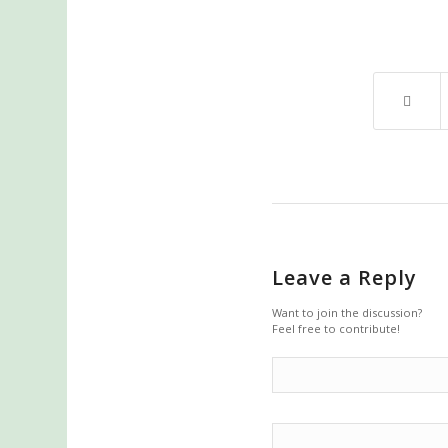
Leave a Reply
Want to join the discussion?
Feel free to contribute!