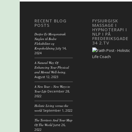
RECENT BLOG
FYSIURGISK
POSTS
MASSAGE I
HYPNOTERAPI I
NLP I PÅ
Derfor Er Morgenstræk
FREDERIKSGADE
Nøglen til Bedre
34 2.TV
Fleksibilitet og
Kropsholdning
July 14,
2024
A Natural Way Of
Enhancing Your Physical
and Mental Well-being.
August 12, 2023
A New Year – New Ways to
Your Life
December 28,
2022
Holistic Living versus the
world
September 1, 2022
The Territory And Your Map
Of The World
June 26,
2022