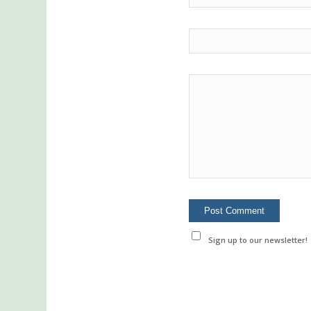
Sign up to our newsletter!