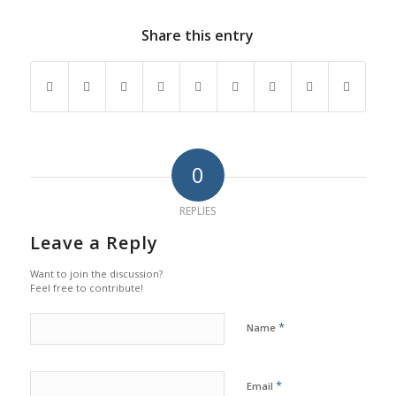
Share this entry
0
REPLIES
Leave a Reply
Want to join the discussion?
Feel free to contribute!
*
Name
*
Email