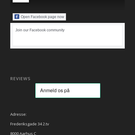
Open Facebook page now
Join our Facebook community
REVIEWS
Adresse:
Frederiksgade 34 2.tv
8000 Aarhus C