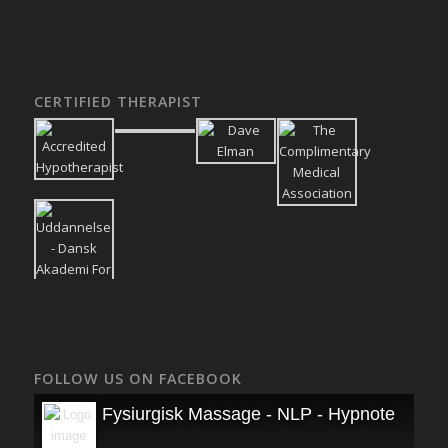
CERTIFIED THERAPIST
FOLLOW US ON FACEBOOK
Fysiurgisk Massage - NLP - Hypnoterapi