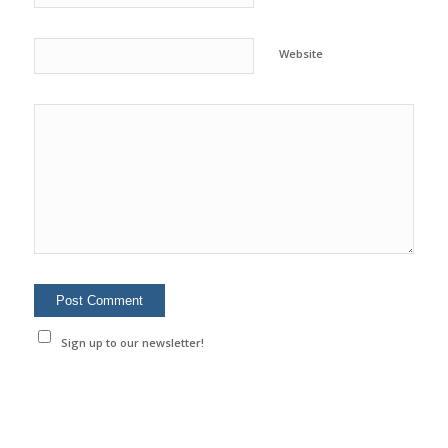
Website
Sign up to our newsletter!