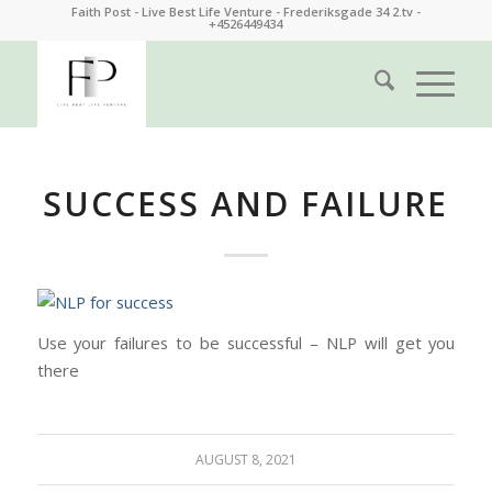
Faith Post - Live Best Life Venture - Frederiksgade 34 2.tv -
+4526449434
SUCCESS AND FAILURE
Use your failures to be successful – NLP will get you
there
AUGUST 8, 2021