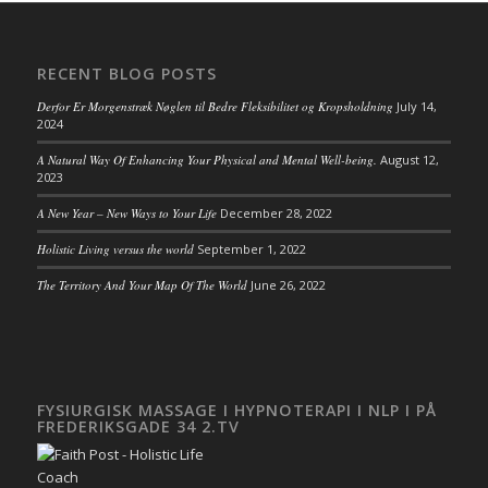
RECENT BLOG POSTS
Derfor Er Morgenstræk Nøglen til Bedre Fleksibilitet og Kropsholdning
July 14,
2024
A Natural Way Of Enhancing Your Physical and Mental Well-being.
August 12,
2023
A New Year – New Ways to Your Life
December 28, 2022
Holistic Living versus the world
September 1, 2022
The Territory And Your Map Of The World
June 26, 2022
FYSIURGISK MASSAGE I HYPNOTERAPI I NLP I PÅ
FREDERIKSGADE 34 2.TV