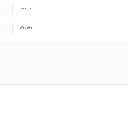
*
Email
Website