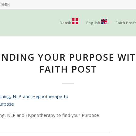
449434
Dansk
English
Faith Post’
INDING YOUR PURPOSE WI
FAITH POST
ing, NLP and Hypnotherapy to find your Purpose