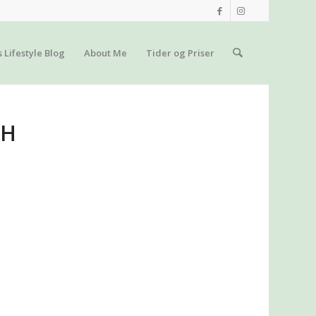
s Lifestyle Blog
About Me
Tider og Priser
TH