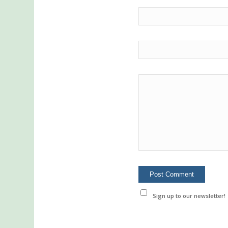
Sign up to our newsletter!