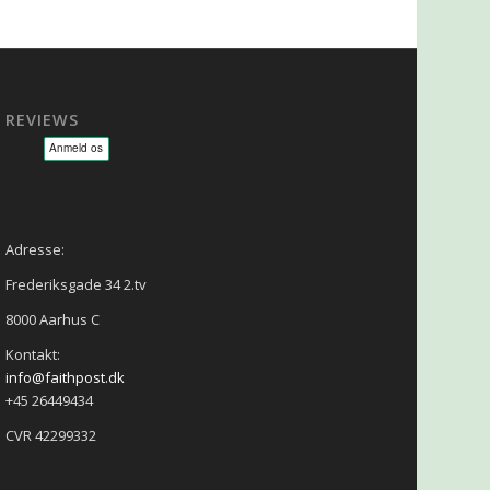
REVIEWS
sage - NLP - Hypnoterapi
Adresse:
Frederiksgade 34 2.tv
8000 Aarhus C
Kontakt:
info@faithpost.dk
+45 26449434
CVR 42299332