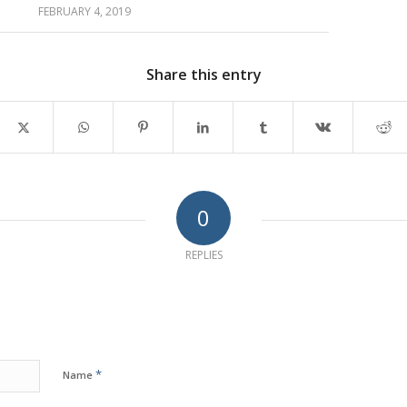
FEBRUARY 4, 2019
Share this entry
0
REPLIES
*
Name