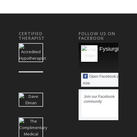
CERTIFIED
FOLLOW US ON
THERAPIST
FACEBOOK
Fysiurgisk Mas
Open Facebook page
now
Join our Facebook
community