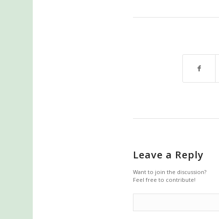
Leave a Reply
Want to join the discussion?
Feel free to contribute!