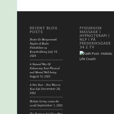
RECENT BLOG
FYSIURGISK
POSTS
MASSAGE I
HYPNOTERAPI I
NLP I PÅ
Derfor Er Morgenstræk
FREDERIKSGADE
Nøglen til Bedre
34 2.TV
Fleksibilitet og
Kropsholdning
July 14,
2024
A Natural Way Of
Enhancing Your Physical
and Mental Well-being.
August 12, 2023
A New Year – New Ways to
Your Life
December 28,
2022
Holistic Living versus the
world
September 1, 2022
The Territory And Your Map