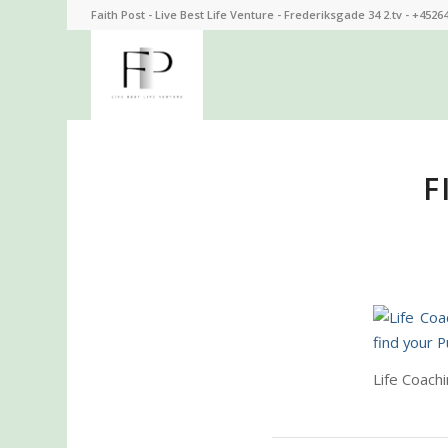
Faith Post - Live Best Life Venture - Frederiksgade 34 2.tv - +4526
F
Life Coach