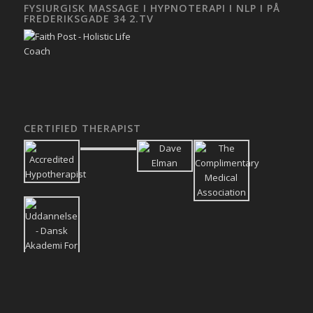
FYSIURGISK MASSAGE I HYPNOTERAPI I NLP I PÅ
FREDERIKSGADE 34 2.TV
CERTIFIED THERAPIST