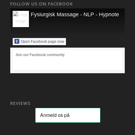
FOLLOW US ON FACEBOOK
Fysiurgisk Massage - NLP - Hypnoterapi
Open Facebook page now
Join our Facebook community
REVIEWS