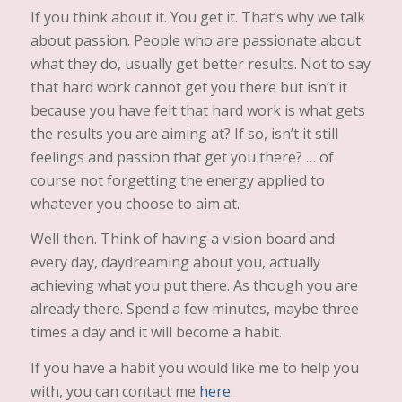
If you think about it. You get it. That’s why we talk
about passion. People who are passionate about
what they do, usually get better results. Not to say
that hard work cannot get you there but isn’t it
because you have felt that hard work is what gets
the results you are aiming at? If so, isn’t it still
feelings and passion that get you there? … of
course not forgetting the energy applied to
whatever you choose to aim at.
Well then. Think of having a vision board and
every day, daydreaming about you, actually
achieving what you put there. As though you are
already there. Spend a few minutes, maybe three
times a day and it will become a habit.
If you have a habit you would like me to help you
with, you can contact me
here
.