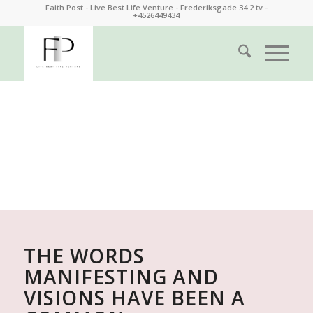
Faith Post - Live Best Life Venture - Frederiksgade 34 2.tv -
+4526449434
FAITH POST | LIFE COACH
LIVE BEST LIFE VENTURE
THE WORDS
MANIFESTING AND
VISIONS HAVE BEEN A