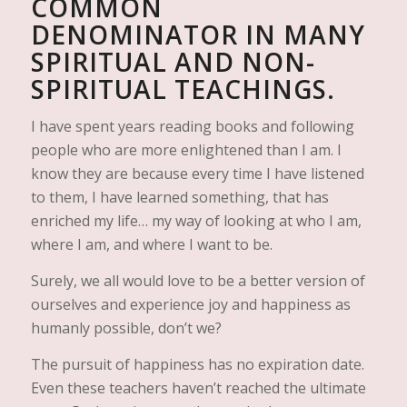
COMMON
DENOMINATOR IN MANY
SPIRITUAL AND NON-
SPIRITUAL TEACHINGS.
I have spent years reading books and following
people who are more enlightened than I am. I
know they are because every time I have listened
to them, I have learned something, that has
enriched my life… my way of looking at who I am,
where I am, and where I want to be.
Surely, we all would love to be a better version of
ourselves and experience joy and happiness as
humanly possible, don’t we?
The pursuit of happiness has no expiration date.
Even these teachers haven’t reached the ultimate