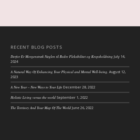
RECENT BLOG POSTS
Derfor Er Morgenstræk Nøglen til Bedre Fleksibilitet og Kropsholdning
July 14,
2024
A Natural Way Of Enhancing Your Physical and Mental Well-being.
August 12,
2023
A New Year – New Ways to Your Life
December 28, 2022
Holistic Living versus the world
September 1, 2022
The Territory And Your Map Of The World
June 26, 2022