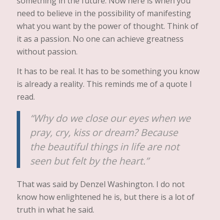
something in the future. Now here is when you
need to believe in the possibility of manifesting
what you want by the power of thought. Think of
it as a passion. No one can achieve greatness
without passion.
It has to be real. It has to be something you know
is already a reality. This reminds me of a quote I
read.
“Why do we close our eyes when we
pray, cry, kiss or dream? Because
the beautiful things in life are not
seen but felt by the heart.”
That was said by Denzel Washington. I do not
know how enlightened he is, but there is a lot of
truth in what he said.