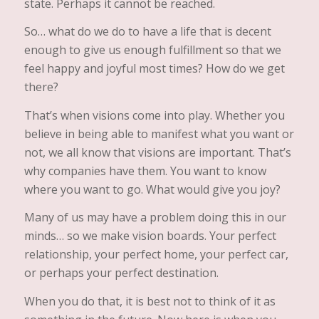
state. Perhaps it cannot be reached.
So… what do we do to have a life that is decent
enough to give us enough fulfillment so that we
feel happy and joyful most times? How do we get
there?
That’s when visions come into play. Whether you
believe in being able to manifest what you want or
not, we all know that visions are important. That’s
why companies have them. You want to know
where you want to go. What would give you joy?
Many of us may have a problem doing this in our
minds… so we make vision boards. Your perfect
relationship, your perfect home, your perfect car,
or perhaps your perfect destination.
When you do that, it is best not to think of it as