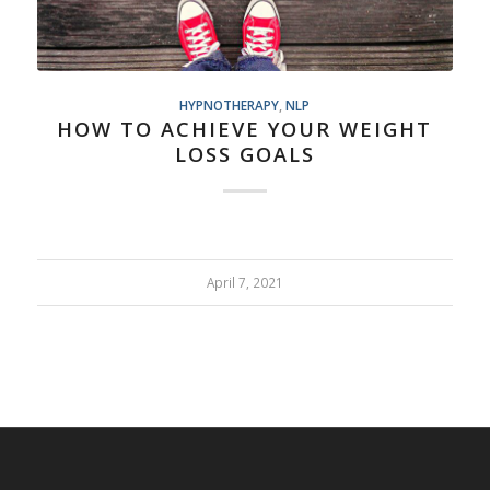
HYPNOTHERAPY
,
NLP
HOW TO ACHIEVE YOUR WEIGHT
LOSS GOALS
April 7, 2021