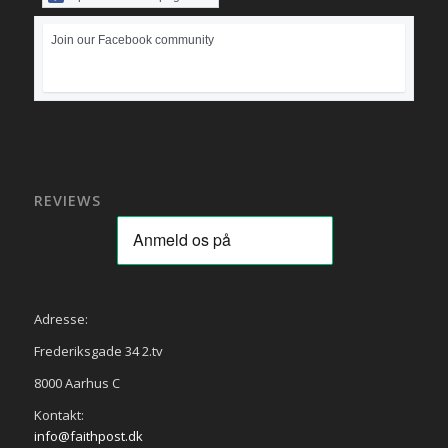
Join our Facebook community
REVIEWS
Adresse:
Frederiksgade 34 2.tv
8000 Aarhus C
Kontakt:
info@faithpost.dk