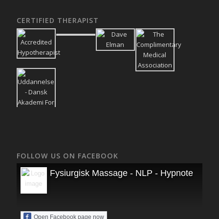
CERTIFIED THERAPIST
FOLLOW US ON FACEBOOK
Fysiurgisk Massage - NLP - Hypnoterapi
Open Facebook page now