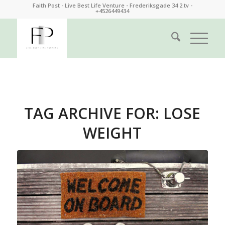
Faith Post - Live Best Life Venture - Frederiksgade 34 2.tv -
+4526449434
TAG ARCHIVE FOR:
LOSE
WEIGHT