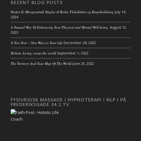
RECENT BLOG POSTS
Derfor Er Morgenstræk Nøglen til Bedre Fleksibilitet og Kropsholdning
July 14,
2024
A Natural Way Of Enhancing Your Physical and Mental Well-being.
August 12,
2023
A New Year – New Ways to Your Life
December 28, 2022
Holistic Living versus the world
September 1, 2022
The Territory And Your Map Of The World
June 26, 2022
FYSIURGISK MASSAGE I HYPNOTERAPI I NLP I PÅ
FREDERIKSGADE 34 2.TV