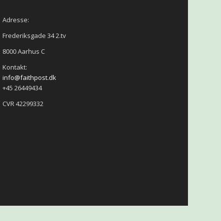
Adresse:
Frederiksgade 34 2.tv
8000 Aarhus C
Kontakt:
info@faithpost.dk
+45 26449434
CVR 42299332