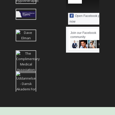
Open Facebook page
now
Join our Facebook
community