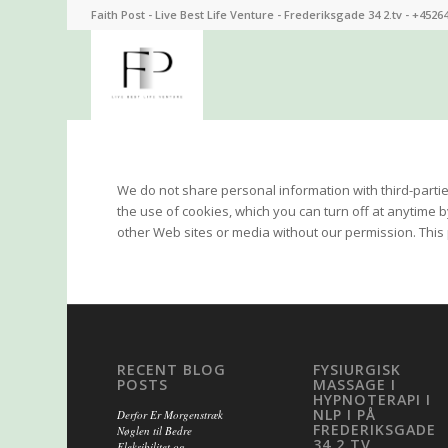
Faith Post - Live Best Life Venture - Frederiksgade 34 2.tv - +4526
We do not share personal information with third-partie
the use of cookies, which you can turn off at anytime 
other Web sites or media without our permission. This p
RECENT BLOG
FYSIURGISK
POSTS
MASSAGE I
HYPNOTERAPI I
NLP I PÅ
Derfor Er Morgenstræk
FREDERIKSGADE
Nøglen til Bedre
34 2.TV
Fleksibilitet og