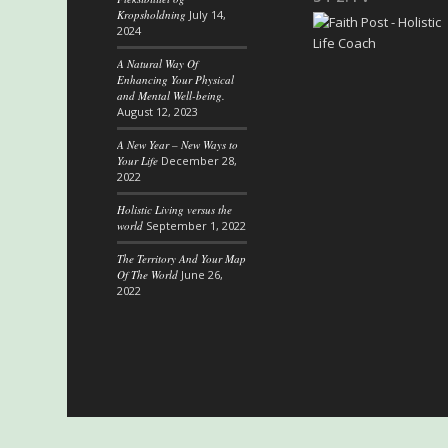
Kropsholdning
July 14,
2024
A Natural Way Of
Enhancing Your Physical
and Mental Well-being.
August 12, 2023
A New Year – New Ways to
Your Life
December 28,
2022
Holistic Living versus the
world
September 1, 2022
The Territory And Your Map
Of The World
June 26,
2022