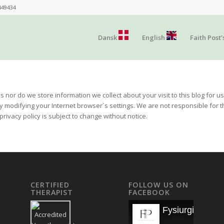
449434
Dansk
English
Faith Post’
s nor do we store information we collect about your visit to this blog for
by modifying your Internet browser`s settings. We are not responsible for t
rivacy policy is subject to change without notice.
CERTIFIED
FOLLOW US ON
THERAPIST
FACEBOOK
Fysiurgisk Mas