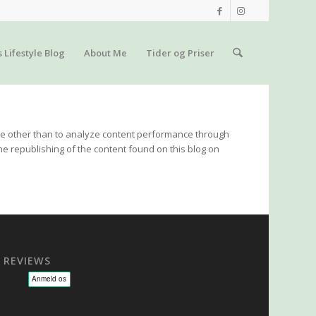
s Lifestyle Blog
About Me
Tider og Priser
 use other than to analyze content performance through
he republishing of the content found on this blog on
REVIEWS
sage - NLP - Hypnoterapi